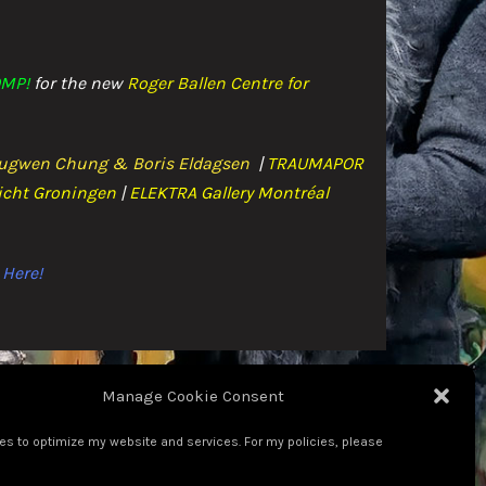
MP!
for the n
ew
Roger Ballen Centre for
ugwen Chung & Boris Eldagsen
|
TRAUMAPOR
icht Groningen
|
ELEKTRA Gallery Montréal
Here!
Manage Cookie Consent
es to optimize my website and services. For my policies, please