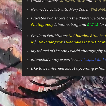
Latest AI works:
CRUSHED NOW
and
“TIPTOE
New video collab with Mary Ocher:
THE NAR
I curated two shows on the difference bet
Photography
Johannesburg and
RIVALS
for 
Previous Exhibitions
:
La Chambre Strasbou
N
|
BACC
Bangkok
|
Biennale ELEKTRA Mont
My refusal of the Sony World Photography
Interested in my expertise as
AI expert for 
Like to be informed about upcoming exhibi