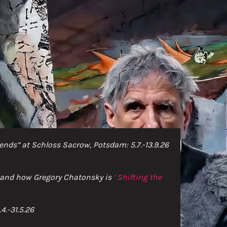
nds” at Schloss Sacrow, Potsdam: 5.7.-13.9.26
e and how Gregory Chatonsky is
‘
Shifting th
e
4.-31.5.26