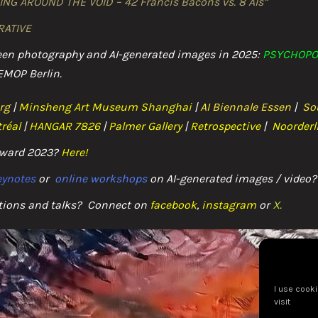
ING AROUND THE VOID – 42 Francis Bacons vs. 8 AIs”
THE POSTHUMAN
RATIVE
THE POEMS
ween photography and AI-generated images in 2025:
PSYCHOPO
EMOP Berlin.
THE SCHOOLS
rg
|
Minsheng Art Museum Shanghai
|
AI Biennale Essen
|
So
THE DUETS
réal
|
HANGAR 7826
|
Palmer Gallery
|
Retrospective
|
Noorderl
PODCASTS & LIVE TALKS
 Award 2023?
Here
!
keynotes
or
online workshops
on AI-generated images / video?
LECTURING
tions and talks? C
onnect on
facebook
,
instagram
or
X.
CONTACT
IMPRESSUM / COOKIE POLICY
I use cooki
visit