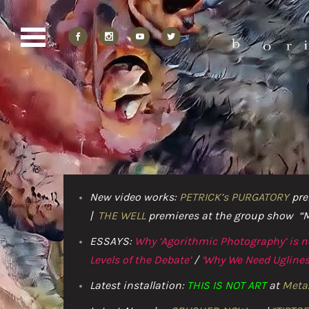
New video works:
PETRICK’s PURGATORY
pre
|
THE WELL
premieres at the group show “Mao
ESSAYS:
Why ‘Agorithmic Photography’ is 
Levels of the Debate’
/
‘Why We Need Uglines
Latest installation:
THIS IS NOT ART
at
Meta