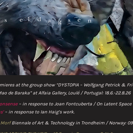
HOME
mieres at the group show “DYSTOPIA – Wolfgang Petrick & Frie
NEWS
 de Baraka” at Alfaia Gallery, Loulé / Portugal: 18.6.-22.8.26
nonsense
– in response to Joan Fontcuberta / On Latent Spac
ABOUT
s’
– in response to Ian Haig’s work.
AI & BEYOND
.Morf
Biennale of Art & Technology in Trondheim / Norway: 09.