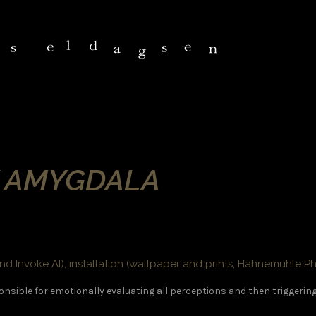
Y AMYGDALA
nd Invoke AI), installation (wallpaper and prints, Hahnemühle P
onsible for emotionally evaluating all perceptions and then triggerin