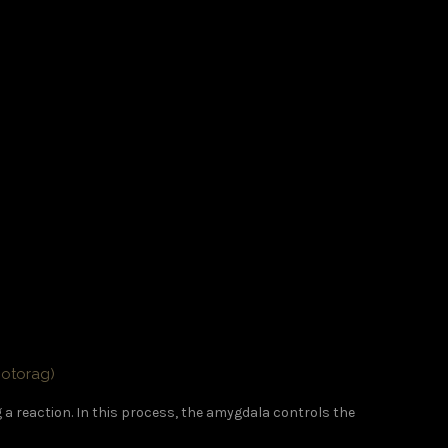
hotorag)
g a reaction. In this process, the amygdala controls the