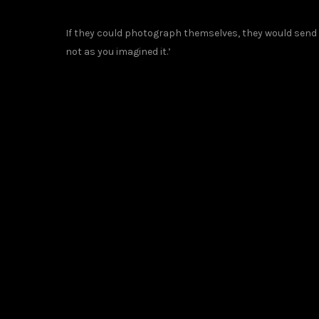
If they could photograph themselves, they would send t
not as you imagined it.’