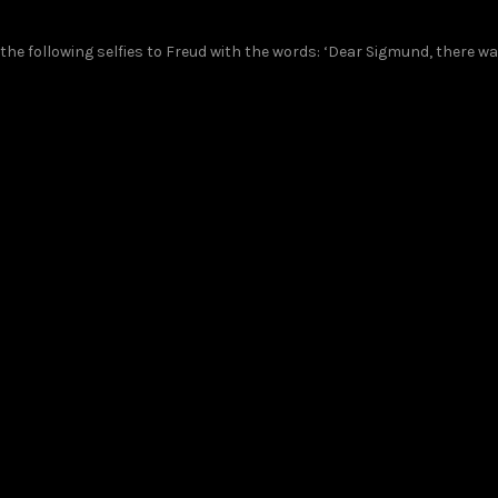
he following selfies to Freud with the words: ‘Dear Sigmund, there w