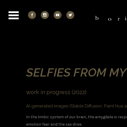
SELFIES FROM M
work in progress (2022)
AI-generated images (Stable Diffusion, Paint Hua a
In the limbic system of our brain, the amygdala is resp
emotion fear and the sex drive.