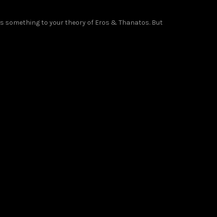
as something to your theory of Eros & Thanatos. But