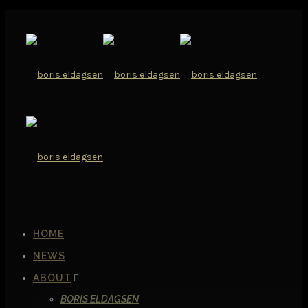
HOME
NEWS
ABOUT
BORIS ELDAGSEN