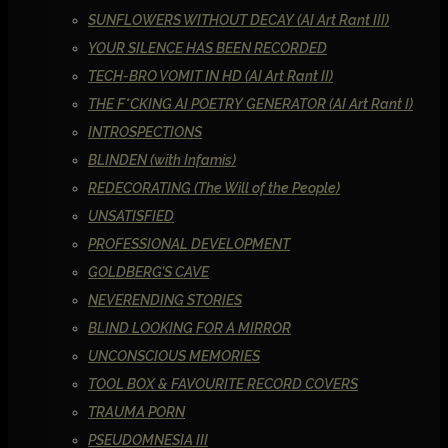
SUNFLOWERS WITHOUT DECAY (AI Art Rant III)
YOUR SILENCE HAS BEEN RECORDED
TECH-BRO VOMIT IN HD (AI Art Rant II)
THE F*CKING AI POETRY GENERATOR (AI Art Rant I)
INTROSPECTIONS
BLINDEN (with Infamis)
REDECORATING (The Will of the People)
UNSATISFIED
PROFESSIONAL DEVELOPMENT
GOLDBERG’S CAVE
NEVERENDING STORIES
BLIND LOOKING FOR A MIRROR
UNCONSCIOUS MEMORIES
TOOL BOX & FAVOURITE RECORD COVERS
TRAUMA PORN
PSEUDOMNESIA III