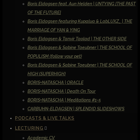
Boris Eldagsen feat. Aun Helden | UNTYING [THE PAST
OF THE FUTURE]
Boris Eldagsen featuring Kupalua & LabLUXZ_ | THE
MARRIAGE OF YAN & YING
Boris Eldagsen & Tanvir Taolad | THE OTHER SIDE
Boris Eldagsen & Sabine Taeubner | THE SCHOOL OF
POPULISM (follow your pet)
Boris Eldagsen & Sabine Taeubner | THE SCHOOL OF
HIGH (SUPERHIGH)
BORIS+NATASCHA | ORACLE
BORIS+NATASCHA | Death On Tour
BORIS+NATASCHA | Meditations #1-5
CARBUHN-ELDAGSEN | SPLENDID SLIDESHOWS
PODCASTS & LIVE TALKS
LECTURING
Academic CV