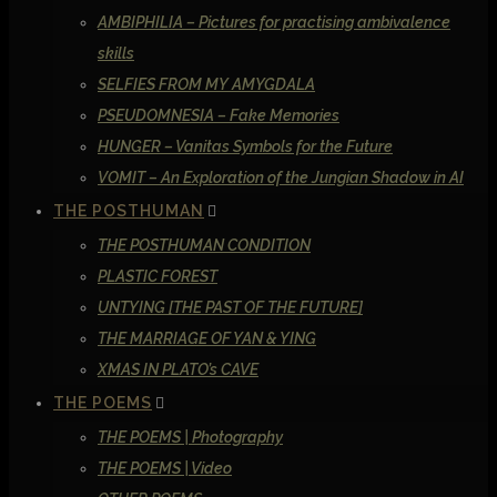
AMBIPHILIA – Pictures for practising ambivalence
skills
SELFIES FROM MY AMYGDALA
PSEUDOMNESIA – Fake Memories
HUNGER – Vanitas Symbols for the Future
VOMIT – An Exploration of the Jungian Shadow in AI
THE POSTHUMAN
THE POSTHUMAN CONDITION
PLASTIC FOREST
UNTYING [THE PAST OF THE FUTURE]
THE MARRIAGE OF YAN & YING
XMAS IN PLATO’s CAVE
THE POEMS
THE POEMS | Photography
THE POEMS | Video