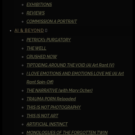
EXHIBITIONS
REVIEWS
COMMISSION A PORTRAIT
AI & BEYOND
PETRICK’s PURGATORY
THE WELL
CRUSHED NOW
TIPTOEING AROUND THE VOID (AI Art Rant IV)
I LOVE EMOTIONS AND EMOTIONS LOVE ME (AI Art
Rant Spin-Off)
THE NARRATIVE (with Mary Ocher)
TRAUMA PORN Reloaded
THIS IS NOT PHOTOGRAPHY
THIS IS NOT ART
ARTIFICIAL INSTINCT
MONOLOGUES OF THE FORGOTTEN TWIN