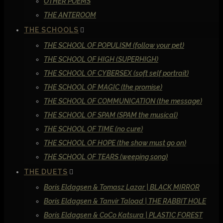
OTHER POEMS
THE ANTEROOM
THE SCHOOLS
THE SCHOOL OF POPULISM (follow your pet)
THE SCHOOL OF HIGH (SUPERHIGH)
THE SCHOOL OF CYBERSEX (soft self portrait)
THE SCHOOL OF MAGIC (the promise)
THE SCHOOL OF COMMUNICATION (the message)
THE SCHOOL OF SPAM (SPAM the musical)
THE SCHOOL OF TIME (no cure)
THE SCHOOL OF HOPE (the show must go on)
THE SCHOOL OF TEARS (weeping song)
THE DUETS
Boris Eldagsen & Tomasz Lazar | BLACK MIRROR
Boris Eldagsen & Tanvir Taload | THE RABBIT HOLE
Boris Eldagsen & CoCo Katsura | PLASTIC FOREST