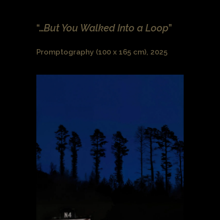
“…
But You Walked Into a Loop
”
Promptography (100 x 165 cm), 2025