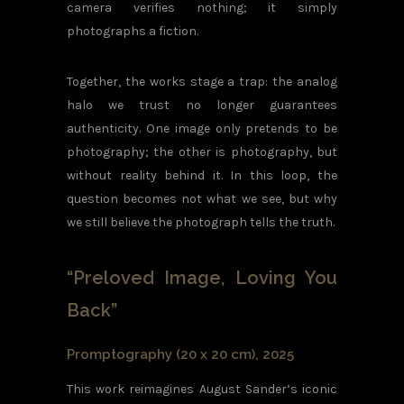
camera verifies nothing; it simply
photographs a fiction.
Together, the works stage a trap: the analog
halo we trust no longer guarantees
authenticity. One image only pretends to be
photography; the other is photography, but
without reality behind it. In this loop, the
question becomes not what we see, but why
we still believe the photograph tells the truth.
“Preloved Image, Loving You
Back”
Promptography (20 x 20 cm), 2025
This work reimagines August Sander’s iconic