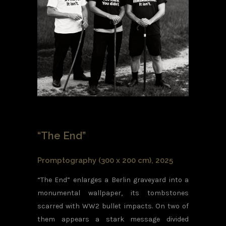
“The End”
Promptography (300 x 200 cm), 2025
“The End” enlarges a Berlin graveyard into a
monumental wallpaper, its tombstones
scarred with WW2 bullet impacts. On two of
them appears a stark message divided