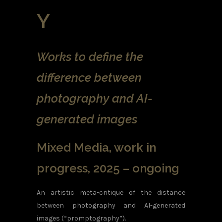
Y
Works to define the
difference between
photography and AI-
generated images
Mixed Media, work in
progress, 2025 – ongoing
An artistic meta-critique of the distance
between photography and AI-generated
images (“promptography”).