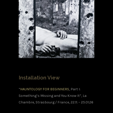
Installation View
“
HAUNTOLOGY FOR BEGINNERS
, Part I:
Something’s Missing and You Know It”, La
Chambre, Strasbourg / France, 22.11. – 25.01.26