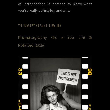
of introspection, a demand to know what
you’re really asking for, and why.
“TRAP” (Part I & II)
Promptography (64 x 100 cm) &
Polaroid, 2025