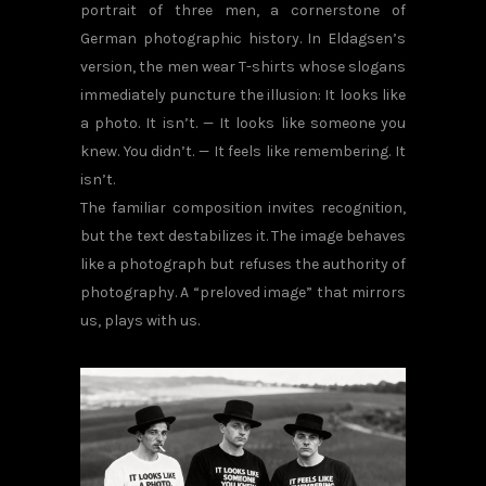
portrait of three men, a cornerstone of
German photographic history. In Eldagsen’s
version, the men wear T-shirts whose slogans
immediately puncture the illusion: It looks like
a photo. It isn’t. — It looks like someone you
knew. You didn’t. — It feels like remembering. It
isn’t.
The familiar composition invites recognition,
but the text destabilizes it. The image behaves
like a photograph but refuses the authority of
photography. A “preloved image” that mirrors
us, plays with us.