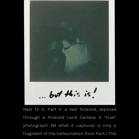
Next to it, Part II: a real Polaroid, exposed
through a Polaroid Land Camera. A “true”
photograph. Yet what it captures is only a
fragment of the hallucination from Part I. The