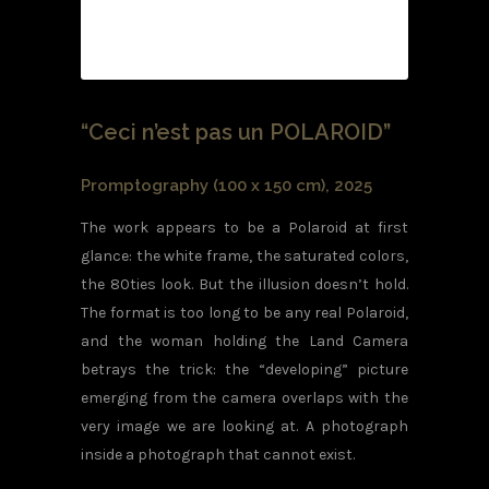
“Ceci n’est pas un POLAROID”
Promptography (100 x 150 cm), 2025
The work appears to be a Polaroid at first
glance: the white frame, the saturated colors,
the 80ties look. But the illusion doesn’t hold.
The format is too long to be any real Polaroid,
and the woman holding the Land Camera
betrays the trick: the “developing” picture
emerging from the camera overlaps with the
very image we are looking at. A photograph
inside a photograph that cannot exist.