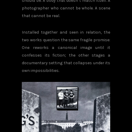
should be. A body that doesn’t match itself. A
photographer who cannot be whole. A scene
that cannot be real.
Installed together and seen in relation, the
two works question the same fragile promise:
One reworks a canonical image until it
confesses its fiction; the other stages a
documentary setting that collapses under its
own impossibilities.