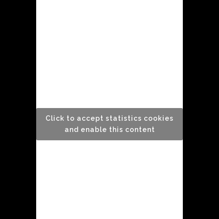
Click to accept statistics cookies
and enable this content