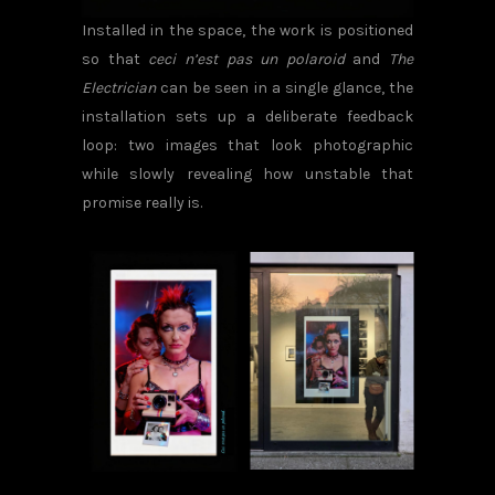
Installed in the space, the work is positioned
so that
ceci n’est pas un polaroid
and
The
Electrician
can be seen in a single glance, the
installation sets up a deliberate feedback
loop: two images that look photographic
while slowly revealing how unstable that
promise really is.