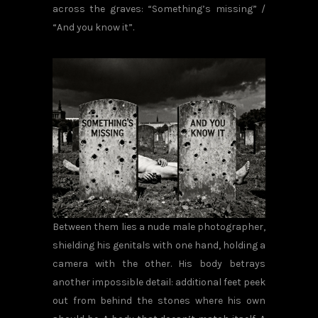
across the graves: “Something’s missing” /
“And you know it”.
Between them lies a nude male photographer,
shielding his genitals with one hand, holding a
camera with the other. His body betrays
another impossible detail: additional feet peek
out from behind the stones where his own