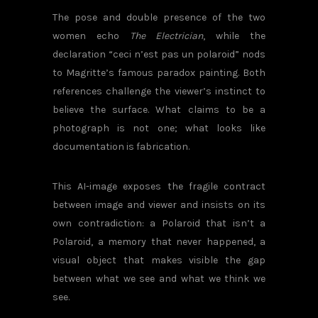
The pose and double presence of the two
women echo
The Electrician
, while the
declaration “ceci n’est pas un polaroid” nods
to Magritte’s famous paradox painting. Both
references challenge the viewer’s instinct to
believe the surface. What claims to be a
photograph is not one; what looks like
documentation is fabrication.
This AI-image exposes the fragile contract
between image and viewer and insists on its
own contradiction: a Polaroid that isn’t a
Polaroid, a memory that never happened, a
visual object that makes visible the gap
between what we see and what we think we
see.