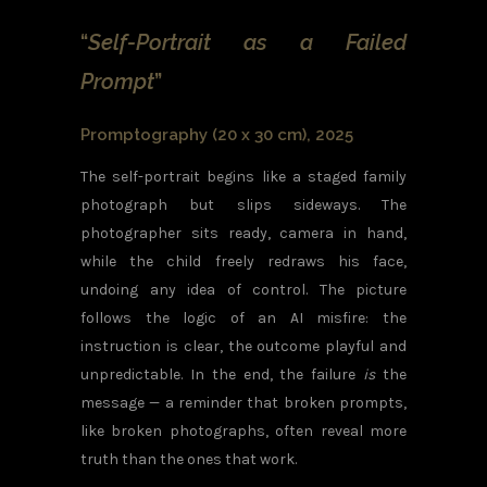
“
Self-Portrait as a Failed
Prompt
”
Promptography (20 x 30 cm), 2025
The self-portrait begins like a staged family
photograph but slips sideways. The
photographer sits ready, camera in hand,
while the child freely redraws his face,
undoing any idea of control. The picture
follows the logic of an AI misfire: the
instruction is clear, the outcome playful and
unpredictable. In the end, the failure
is
the
message — a reminder that broken prompts,
like broken photographs, often reveal more
truth than the ones that work.