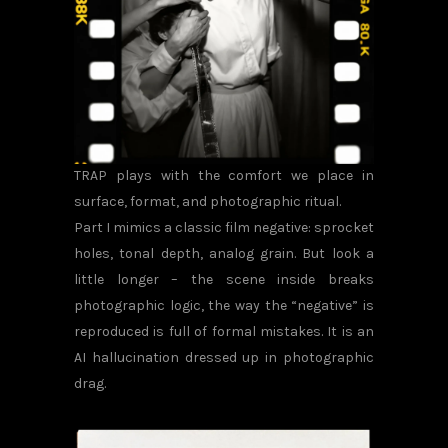
TRAP plays with the comfort we place in
surface, format, and photographic ritual.
Part I mimics a classic film negative: sprocket
holes, tonal depth, analog grain. But look a
little longer – the scene inside breaks
photographic logic, the way the “negative” is
reproduced is full of formal mistakes. It is an
AI hallucination dressed up in photographic
drag.