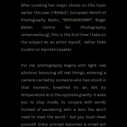
After curating two major shows on this topic
earlier this year (
“RIVALS”
, European Month of
Photography Berlin,
“PSYCHOPOMP!”
, Roger
Ballen Centre for Photography,
Johannesburg), this is the first time I take on
the subject as an artist myself, rather than
curator or keynote speaker.
For me, photography begins with light: real
photons bouncing off real things, entering a
camera carried by someone who has stood in
that moment, breathed its air, felt its
temperature. AI is the opposite gravity: it asks
you to stay inside, to conjure with words
instead of wandering with a lens. You don’t
need to meet the world – but you must meet
yourself. Every prompt becomes a small act