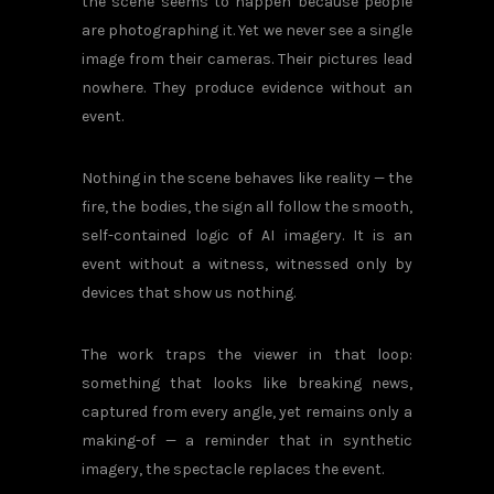
the scene seems to happen because people
are photographing it. Yet we never see a single
image from their cameras. Their pictures lead
nowhere. They produce evidence without an
event.
Nothing in the scene behaves like reality — the
fire, the bodies, the sign all follow the smooth,
self-contained logic of AI imagery. It is an
event without a witness, witnessed only by
devices that show us nothing.
The work traps the viewer in that loop:
something that looks like breaking news,
captured from every angle, yet remains only a
making-of — a reminder that in synthetic
imagery, the spectacle replaces the event.