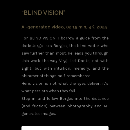
“BLIND VISION”
AI-generated video, 02:15 min, 4K, 2025
For BLIND VISION, I borrow a guide from the
dark: Jorge Luis Borges, the blind writer who
saw further than most. He leads you through
this work the way Virgil led Dante, not with
sight, but with intuition, memory, and the
shimmer of things half-remembered.
Here, vision is not what the eyes deliver; it’s
what persists when they fail.
Step in, and follow Borges into the distance
(and friction) between photography and AI-
generated images.