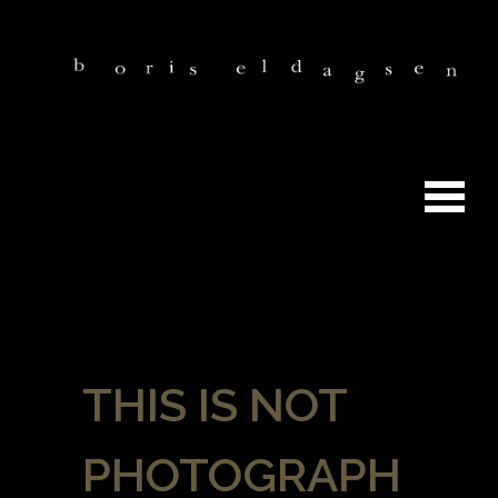
THIS IS NOT
PHOTOGRAPH