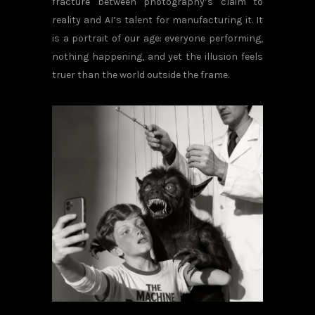
fracture between photography’s claim to
reality and AI’s talent for manufacturing it. It
is a portrait of our age: everyone performing,
nothing happening, and yet the illusion feels
truer than the world outside the frame.