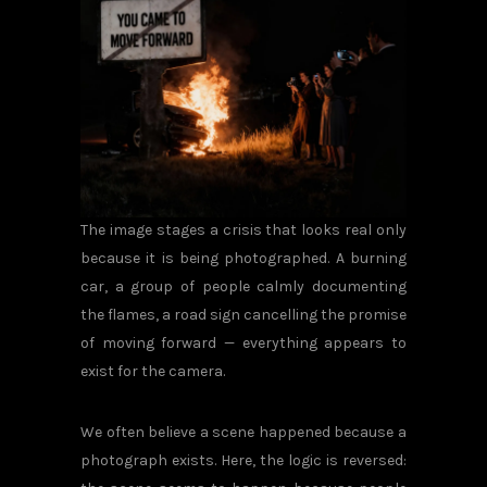
The image stages a crisis that looks real only
because it is being photographed. A burning
car, a group of people calmly documenting
the flames, a road sign cancelling the promise
of moving forward — everything appears to
exist for the camera.
We often believe a scene happened because a
photograph exists. Here, the logic is reversed: