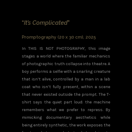
“
It’s Complicated
”
Promptography (20 x 30 cm), 2025
In THIS IS NOT PHOTOGRAPHY, this image
stages a world where the familiar mechanics
of photographic truth collapse into theatre. A
boy performs a selfie with a snarling creature
that isn’t alive, controlled by a man in a lab
coat who isn’t fully present, within a scene
that never existed outside the prompt. The T-
shirt says the quiet part loud: the machine
remembers what we prefer to repress. By
mimicking documentary aesthetics while
being entirely synthetic, the work exposes the