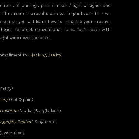
 roles of photographer / model / light designer and
 I’ll evaluate the results with participants and then we
e course you will learn how to enhance your creative
egies to break conventional rules. You’ll leave with
ght were never possible.
 compliment to
Hijacking Reality.
ermany)
sseny
Olot (Spain)
 Institute
Dhaka (Bangladesh)
tography Festival
(Singapore)
(Hyderabad)