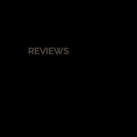
REVIEWS