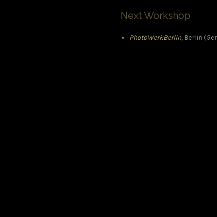
Next Workshop
PhotoWerkBerlin
, Berlin (G