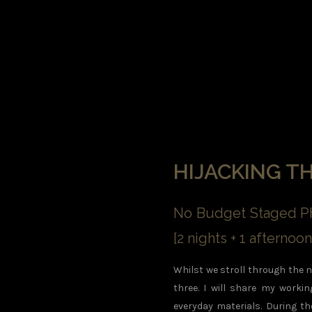
HIJACKING T
No Budget Staged Ph
[2 nights + 1 afterno
Whilst we stroll through the ni
three. I will share my worki
everyday materials. During th