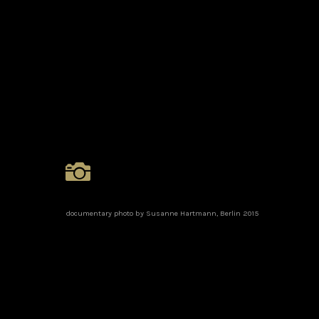
documentary photo by Susanne Hartmann, Berlin 2015