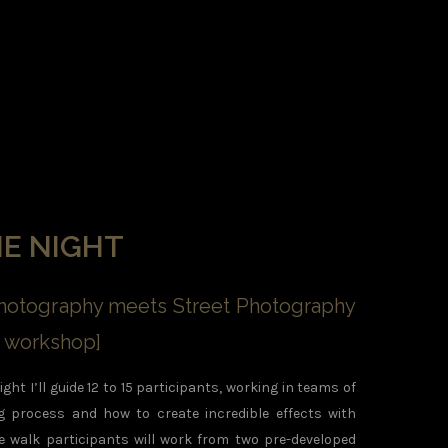
HE NIGHT
otography meets Street Photography
on workshop]
ght I’ll guide 12 to 15 participants, working in teams of
ng process and how to create incredible effects with
e walk participants will work from two pre-developed