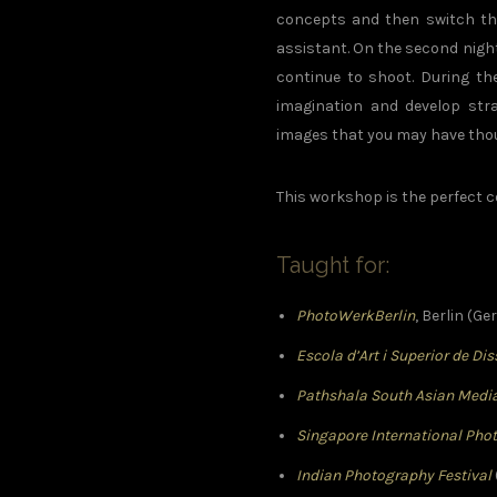
concepts and then switch the
assistant. On the second night
continue to shoot. During th
imagination and develop strat
images that you may have thou
This workshop is the perfect
Taught for:
PhotoWerkBerlin
, Berlin (G
Escola d’Art i Superior de Di
Pathshala South Asian Media
Singapore International Pho
Indian Photography Festival