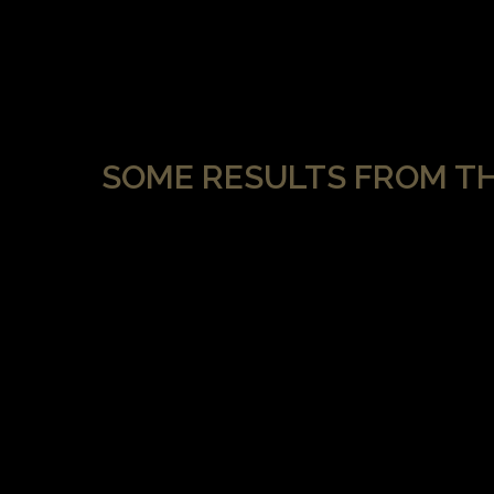
SOME RESULTS FROM T