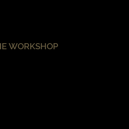
HE WORKSHOP