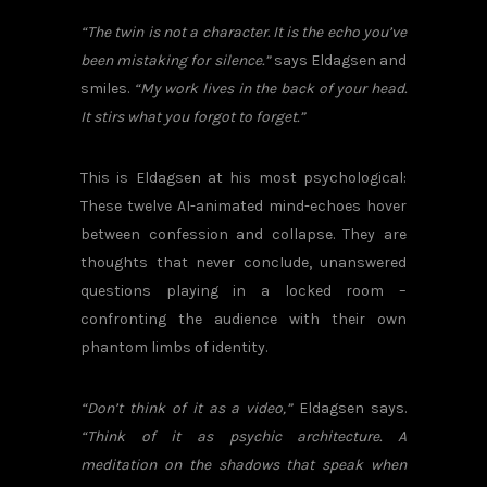
“The twin is not a character. It is the echo you’ve
been mistaking for silence.”
says Eldagsen and
smiles.
“My work lives in the back of your head.
It stirs what you forgot to forget.”
This is Eldagsen at his most psychological:
These twelve AI-animated mind-echoes hover
between confession and collapse. They are
thoughts that never conclude, unanswered
questions playing in a locked room –
confronting the audience with their own
phantom limbs of identity.
“Don’t think of it as a video,”
Eldagsen says.
“Think of it as psychic architecture. A
meditation on the shadows that speak when