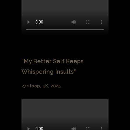
“My Better Self Keeps
Whispering Insults”
27s loop, 4K, 2025