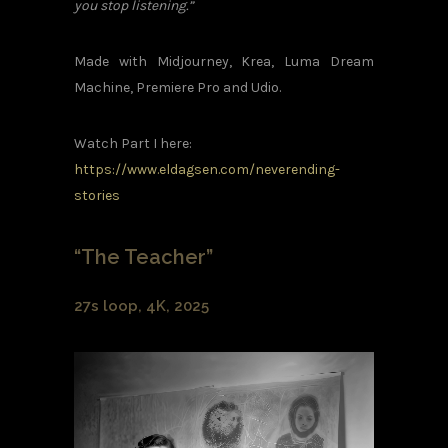
you stop listening.”
Made with Midjourney, Krea, Luma Dream
Machine, Premiere Pro and Udio.
Watch Part I here:
https://www.eldagsen.com/neverending-
stories
“The Teacher”
27s loop, 4K, 2025