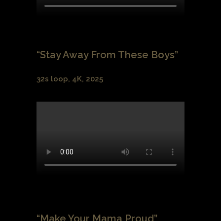
“Stay Away From These Boys”
32s loop, 4K, 2025
“Make Your Mama Proud”