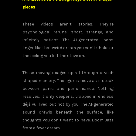
pieces
These videos aren’t stories. They’re
psychological reruns: short, strange, and
infinitely patient. The AI-generated loops
linger like that weird dream you can’t shake or
the feeling you left the stove on.
These moving images spiral through a void-
shaped memory. The figures move as if stuck
between panic and performance. Nothing
resolves, it only deepens, trapped in endless
déjà vu: lived, but not by you. The AI-generated
sound crawls beneath the surface, like
thoughts you don’t want to have. Doom Jazz
from a fever dream.