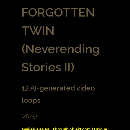
FORGOTTEN
TWIN
(Neverending
Stories II)
12 AI-generated video
loops
(2025)
Available as NFT through objekt.com / Unique