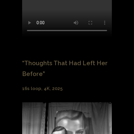
“Thoughts That Had Left Her
Before”
16s loop, 4K, 2025