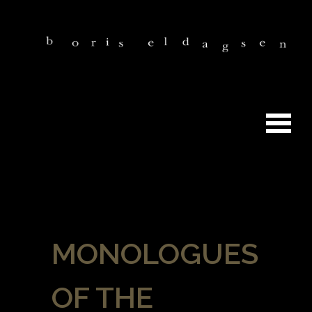
MONOLOGUES
OF THE