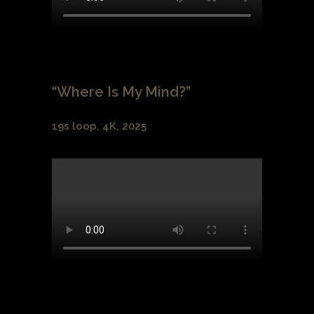
“Where Is My Mind?”
19s loop, 4K, 2025