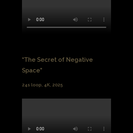
“The Secret of Negative
Space”
24s loop, 4K, 2025