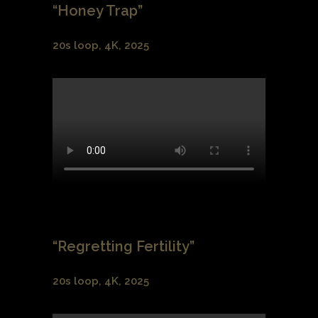
“Honey Trap”
20s loop, 4K, 2025
“Regretting Fertility”
20s loop, 4K, 2025