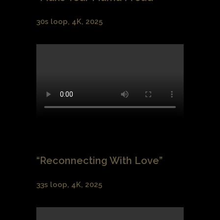
30s loop, 4K, 2025
“Reconnecting With Love”
33s loop, 4K, 2025