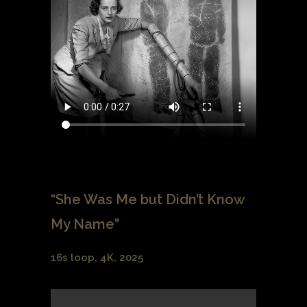
“She Was Me but Didn’t Know
My Name”
16s loop, 4K, 2025