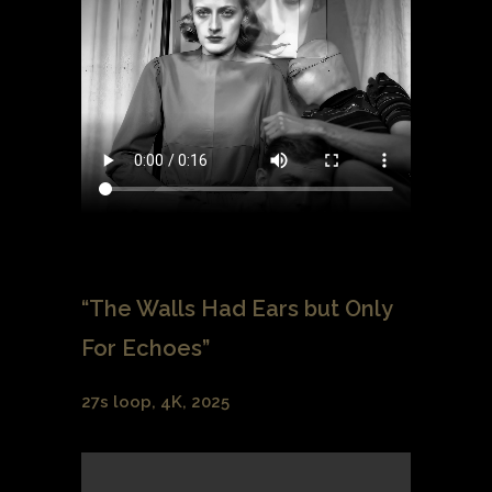
“The Walls Had Ears but Only
For Echoes”
27s loop, 4K, 2025