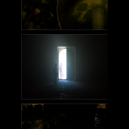
POEM#108