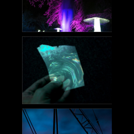
POEM#124