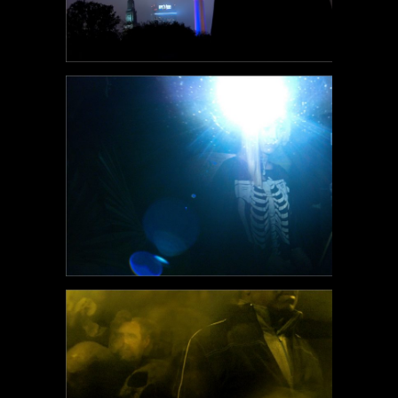
POEM#110
POEM#109