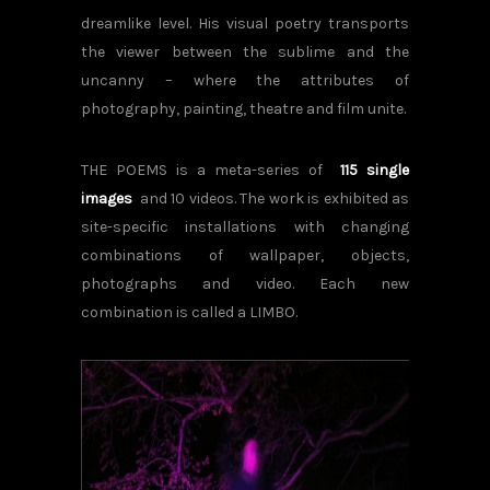
dreamlike level. His visual poetry transports
the viewer between the sublime and the
uncanny – where the attributes of
photography, painting, theatre and film unite.
THE POEMS is a meta-series of
115 single
images
and 10 videos.
The work is exhibited as
site-specific installations with changing
combinations of wallpaper, objects,
photographs and video. Each new
combination is called a LIMBO.
POEM#125