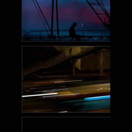
POEM#123
POEM#122