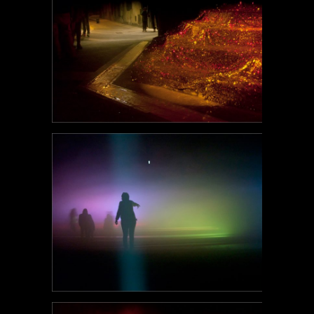
POEM#121
POEM#120