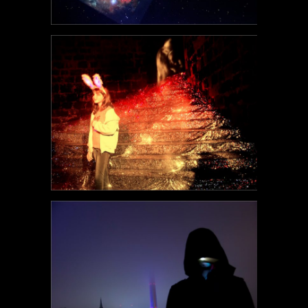
POEM#114
POEM#111