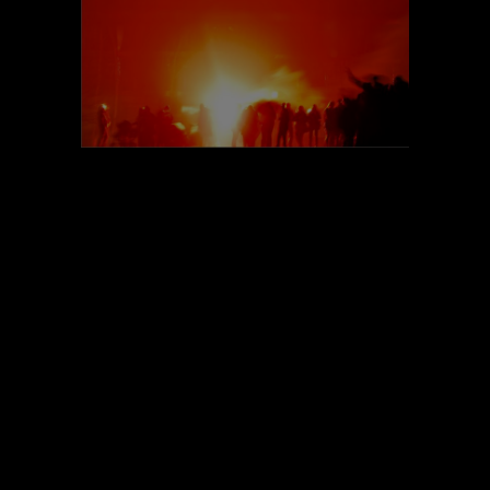
POEM#93
POEM#92