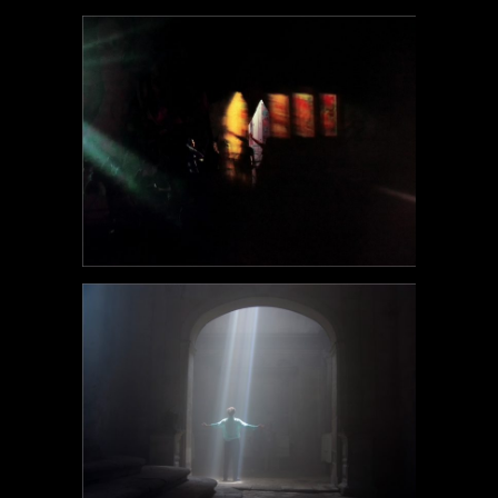
POEM#101
POEM#100