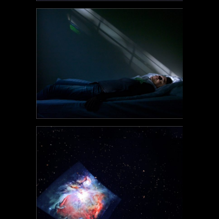
POEM#116
POEM#115