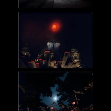
POEM#99
POEM#98