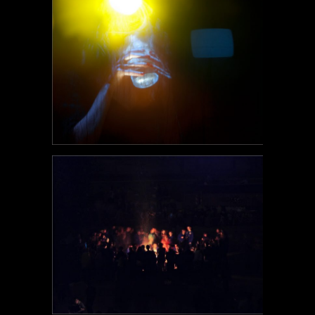
POEM#103
POEM#102