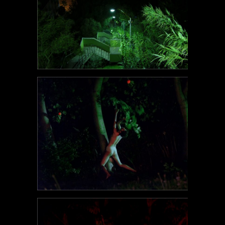
POEM#107
POEM#106