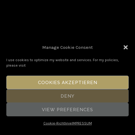
Manage Cookie Consent
I use cookies to optimize my website and services. For my policies,
please visit
POEM#68
COOKIES AKZEPTIEREN
DENY
VIEW PREFERENCES
Cookie-Richtlinie
IMPRESSUM