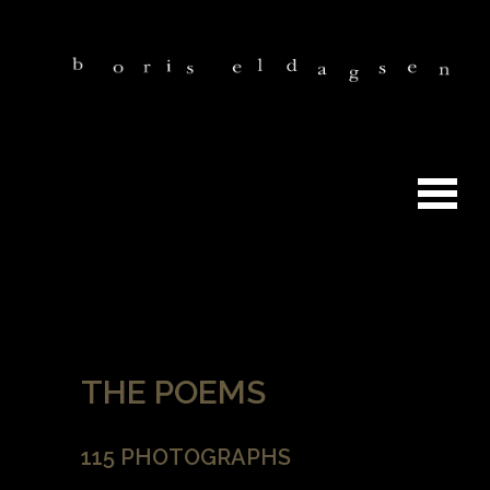
THE POEMS
115 PHOTOGRAPHS