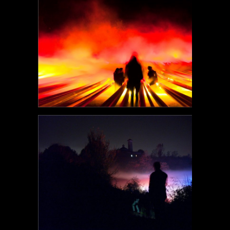
POEM#119
POEM#118