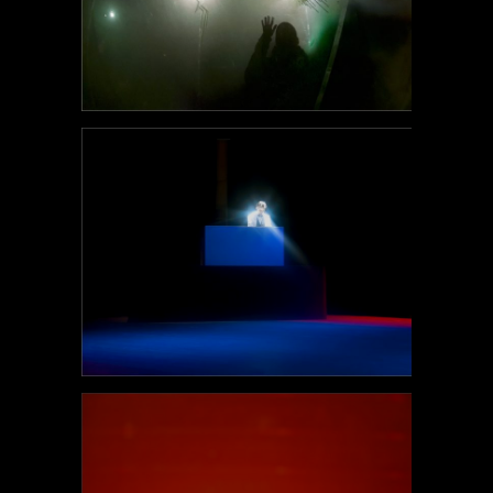
POEM#95