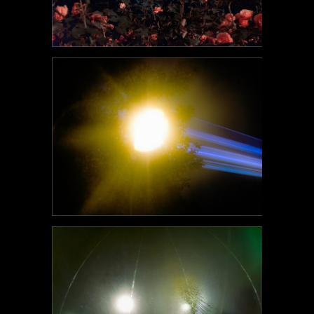
POEM#97
POEM#96