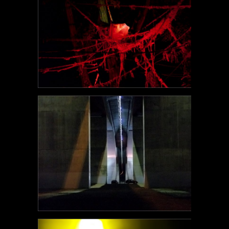
POEM#105
POEM#104