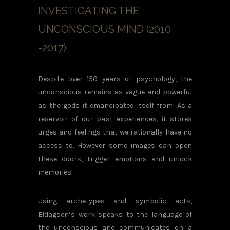
INVESTIGATING THE
UNCONSCIOUS MIND (2010
-2017)
Despite over 150 years of psychology, the
unconscious remains as vague and powerful
as the gods it emancipated itself from. As a
reservoir of our past experiences, it stores
urges and feelings that we rationally have no
access to. However some images can open
these doors, trigger emotions and unlock
memories.
Using archetypes and symbolic acts,
Eldagsen’s work speaks to the language of
the unconscious and communicates on a