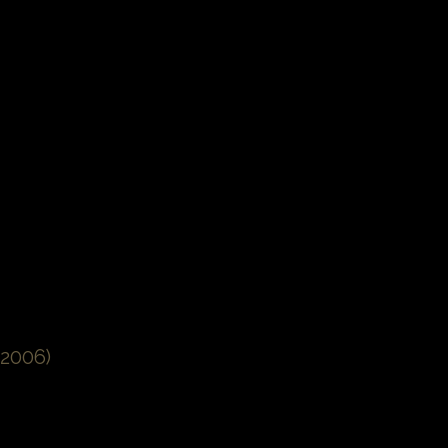
2006)