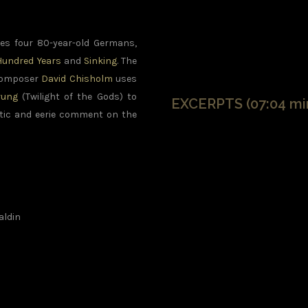
es four 80-year-old Germans,
Hundred Years
and
Sinking
. The
 composer
David Chisholm
uses
rung
(Twilight of the Gods) to
EXCERPTS (07:04 mi
etic and eerie comment on the
aldin