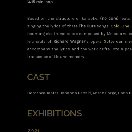
14:15 min loop
Based on the structure of karaoke,
(no cure)
featur
singing the lyrics of three
The Cure
songs:
Cold
,
One 
haunting electronic score composed by Melbourne
leitmotifs of
Richard Wagner
’s opera
Götterdämme
accompany the lyrics and the work drifts into a po
transience of life and memory.
CAST
Dorothea Jaster, Johanna Penski, Anton Sorge, Hans B
EXHIBITIONS
2021