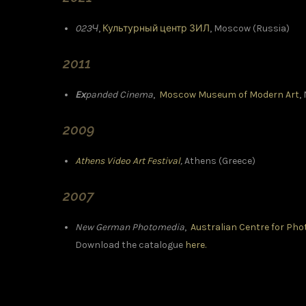
023Ч
,
Культурный центр ЗИЛ
, Moscow (Russia)
2011
Ex
panded Cinema
,
Moscow Museum of Modern Art
,
2009
Athens Video Art Festival
,
Athens (Greece)
2007
New German Photomedia
,
Australian Centre for Ph
Download the catalogue
here.