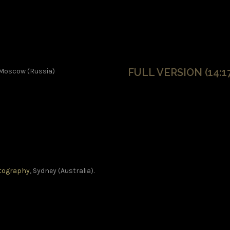
FULL VERSION (14:17
 Moscow (Russia)
otography
, Sydney (Australia).