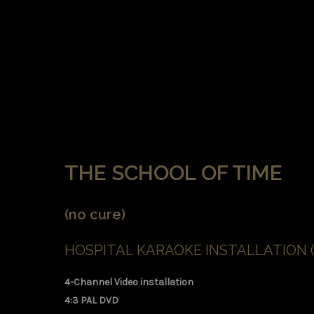
THE SCHOOL OF TIME
(no cure)
HOSPITAL KARAOKE INSTALLATION (
4-Channel Video installation
4:3 PAL DVD