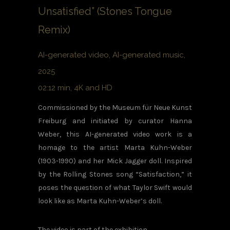
Unsatisfied” (Stones Tongue
Remix)
AI-generated video, AI-generated music,
2025
02:12 min, 4K and HD
Commissioned by the Museum für Neue Kunst
Freiburg and initiated by curator Hanna
Weber, this AI-generated video work is a
homage to the artist Marta Kuhn-Weber
(1903-1990) and her Mick Jagger doll. Inspired
by the Rolling Stones song “Satisfaction,” it
poses the question of what Taylor Swift would
look like as Marta Kuhn-Weber’s doll.
The video is part of the exhibition