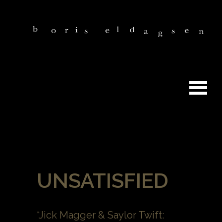
UNSATISFIED
“Jick Magger & Saylor Twift: