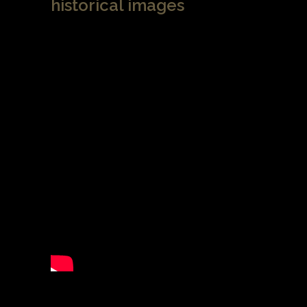
historical images