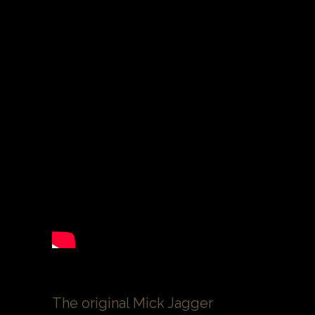
The original Mick Jagger