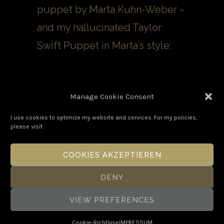
puppet by Marta Kuhn-Weber –
and my hallucinated Taylor
Swift Puppet in Marta’s style:
Manage Cookie Consent
I use cookies to optimize my website and services. For my policies,
please visit
COOKIES AKZEPTIEREN
DENY
VIEW PREFERENCES
Copyright Boris Eldagsen 2026. All
Rights Reserved.
Cookie-Richtlinie
IMPRESSUM