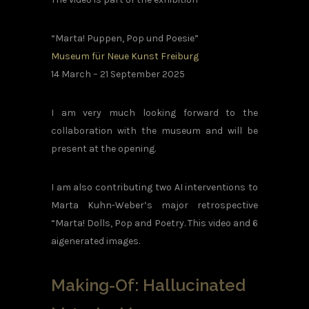
“Marta! Puppen, Pop und Poesie”
Museum für Neue Kunst Freiburg
14 March – 21 September 2025
I am very much looking forward to the
collaboration with the museum and will be
present at the opening.
I am also contributing two AI interventions to
Marta Kuhn-Weber’s major retrospective
“Marta! Dolls, Pop and Poetry. This video and 6
aigenerated images.
Making-Of: Hallucinated