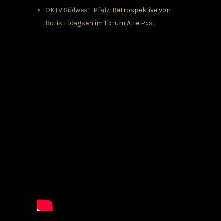
OKTV Südwest-Pfalz:
Retrospektive von
Boris Eldagsen im Forum Alte Post