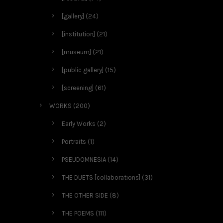
[gallery]
(24)
[institution]
(21)
[museum]
(21)
[public gallery]
(15)
[screening]
(61)
WORKS
(200)
Early Works
(2)
Portraits
(1)
PSEUDOMNESIA
(14)
THE DUETS [collaborations]
(31)
THE OTHER SIDE
(8)
THE POEMS
(111)