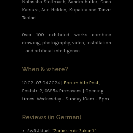
Natascha Stellmach, Sandra hüller, Coco
Katsura, Aun Helden, Kupalua and Tanvir
Taolad.
Over 100 exhibited works combine
drawing, photography, video, installation
– and artificial intelligence.
When & where?
10.02.-07.04.2024 |
Forum Alte Post
,
Poststr. 2, 66954 Pirmasens |
Opening
times: Wednesday – Sunday 10am – 5pm
Reviews (in German)
SWR Aktuell:
“Zurück in die Zukunft”: