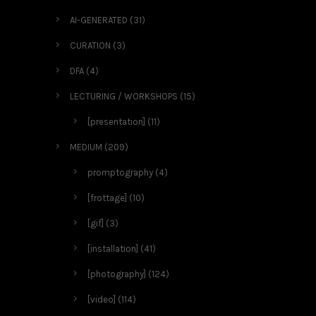
AI-GENERATED
(31)
CURATION
(3)
DFA
(4)
LECTURING / WORKSHOPS
(15)
[presentation]
(11)
MEDIUM
(209)
promptography
(4)
[frottage]
(10)
[gif]
(3)
[installation]
(41)
[photography]
(124)
[video]
(114)