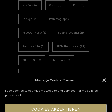
New York
(4)
Oracle
(9)
Paris
(11)
Portugal
(4)
Promptography
(5)
PSEUDOMNESIA
(6)
Sabine Taeubner
(11)
Sandra Hüller
(5)
SPAM the musical
(22)
SUPERHIGH
(9)
Timisoara
(3)
UK
(12)
USA
(7)
Video
(4)
Manage Cookie Consent
Voies Off
(6)
Workshop
(3)
I use cookies to optimize my website and services. For my policies,
please visit
COOKIES AKZEPTIEREN