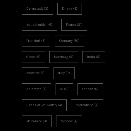
Darmstadt
(3)
Dhaka
(4)
festival miden
(6)
France
(21)
Frankfurt
(5)
Germany
(60)
Greece
(6)
Hamburg
(5)
India
(5)
Interview
(6)
Italy
(9)
Kalamata
(4)
KI
(5)
London
(6)
Luisa Catucci Gallery
(4)
Meditations
(4)
Melbourne
(3)
Moscow
(4)