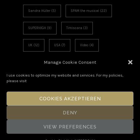
Sandra Hüller
(5)
SPAM the musical
(22)
SUPERHIGH
(9)
Timisoara
(3)
UK
(12)
USA
(7)
Video
(4)
Manage Cookie Consent
Voies Off
(6)
Workshop
(3)
I use cookies to optimize my website and services. For my policies,
please visit
COOKIES AKZEPTIEREN
DENY
VIEW PREFERENCES
Copyright Boris Eldagsen 2026. All