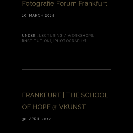
Fotografie Forum Frankfurt
10. MARCH 2014
UNDER :
LECTURING / WORKSHOPS
,
[INSTITUTION]
,
[PHOTOGRAPHY]
FRANKFURT | THE SCHOOL
OF HOPE @ VKUNST
30. APRIL 2012