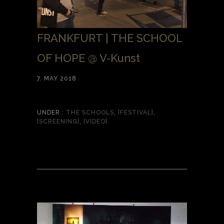
FRANKFURT | THE SCHOOL
OF HOPE @ V-Kunst
7. MAY 2018
UNDER :
THE SCHOOLS
,
[FESTIVAL]
,
[SCREENING]
,
[VIDEO]