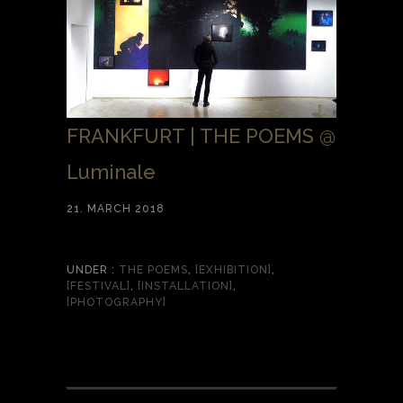
FRANKFURT | THE POEMS @
Luminale
21. MARCH 2018
UNDER :
THE POEMS
,
[EXHIBITION]
,
[FESTIVAL]
,
[INSTALLATION]
,
[PHOTOGRAPHY]