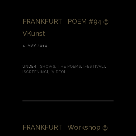
FRANKFURT | POEM #94 @
VKunst
4. MAY 2014
UNDER :
SHOWS
,
THE POEMS
,
[FESTIVAL]
,
[SCREENING]
,
[VIDEO]
FRANKFURT | Workshop @