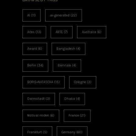
AI
(11)
ai-generated
(22)
Arles
(13)
ARTE
(7)
Australia
(6)
Award
(6)
Bangladesh
(4)
Berlin
(34)
Biennale
(4)
BORIS+NATASCHA
(15)
Cologne
(3)
Darmstadt
(3)
Dhaka
(4)
festival miden
(6)
France
(21)
Frankfurt
(5)
Germany
(60)