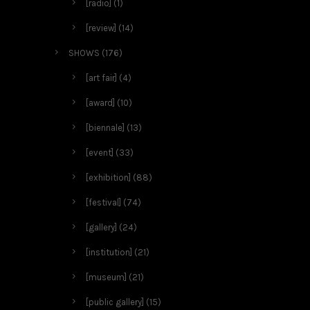
[radio]
(1)
[review]
(14)
SHOWS
(176)
[art fair]
(4)
[award]
(10)
[biennale]
(13)
[event]
(33)
[exhibition]
(88)
[festival]
(74)
[gallery]
(24)
[institution]
(21)
[museum]
(21)
[public gallery]
(15)