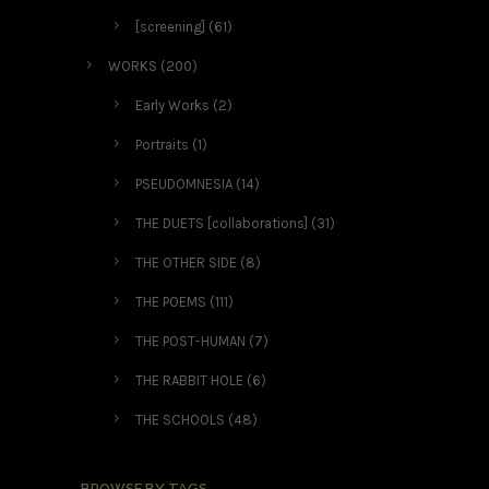
[screening]
(61)
WORKS
(200)
Early Works
(2)
Portraits
(1)
PSEUDOMNESIA
(14)
THE DUETS [collaborations]
(31)
THE OTHER SIDE
(8)
THE POEMS
(111)
THE POST-HUMAN
(7)
THE RABBIT HOLE
(6)
THE SCHOOLS
(48)
BROWSE BY TAGS