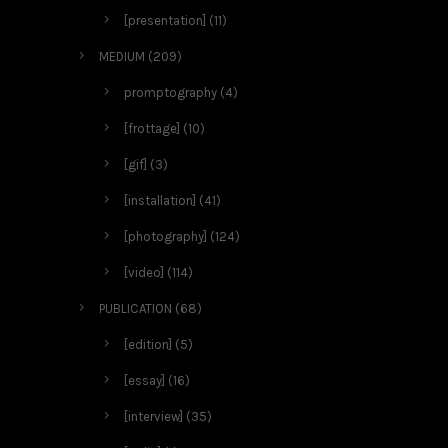
[presentation]
(11)
MEDIUM
(209)
promptography
(4)
[frottage]
(10)
[gif]
(3)
[installation]
(41)
[photography]
(124)
[video]
(114)
PUBLICATION
(68)
[edition]
(5)
[essay]
(16)
[interview]
(35)