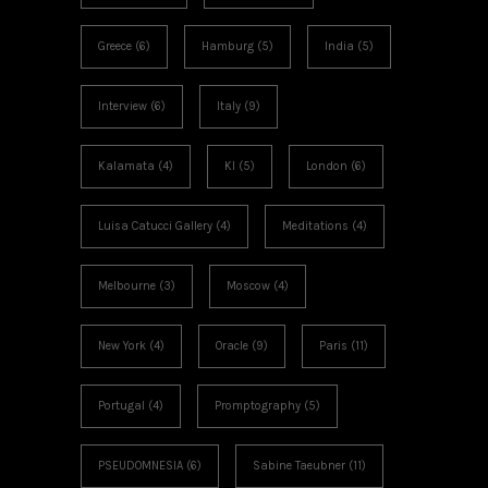
Greece
(6)
Hamburg
(5)
India
(5)
Interview
(6)
Italy
(9)
Kalamata
(4)
KI
(5)
London
(6)
Luisa Catucci Gallery
(4)
Meditations
(4)
Melbourne
(3)
Moscow
(4)
New York
(4)
Oracle
(9)
Paris
(11)
Portugal
(4)
Promptography
(5)
PSEUDOMNESIA
(6)
Sabine Taeubner
(11)