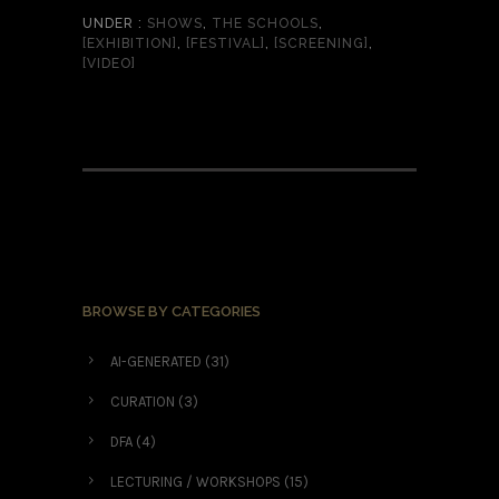
UNDER :
SHOWS
,
THE SCHOOLS
,
[EXHIBITION]
,
[FESTIVAL]
,
[SCREENING]
,
[VIDEO]
BROWSE BY CATEGORIES
AI-GENERATED
(31)
CURATION
(3)
DFA
(4)
LECTURING / WORKSHOPS
(15)