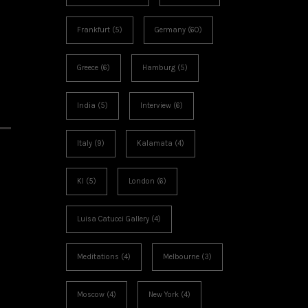
Frankfurt
(5)
Germany
(60)
Greece
(6)
Hamburg
(5)
India
(5)
Interview
(6)
Italy
(9)
Kalamata
(4)
KI
(5)
London
(6)
Luisa Catucci Gallery
(4)
Meditations
(4)
Melbourne
(3)
Moscow
(4)
New York
(4)