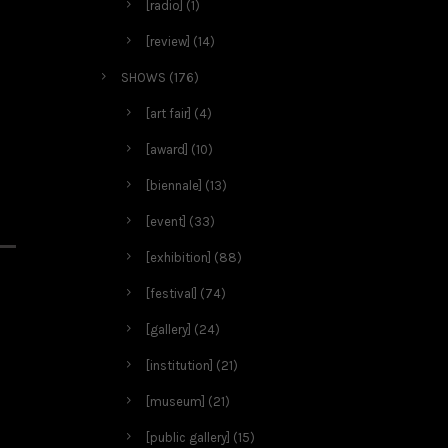
[radio]
(1)
[review]
(14)
SHOWS
(176)
[art fair]
(4)
[award]
(10)
[biennale]
(13)
[event]
(33)
[exhibition]
(88)
[festival]
(74)
[gallery]
(24)
[institution]
(21)
[museum]
(21)
[public gallery]
(15)