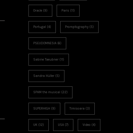
Oracle
(9)
Paris
(11)
Portugal
(4)
Promptography
(5)
PSEUDOMNESIA
(6)
Sabine Taeubner
(11)
Sandra Hüller
(5)
SPAM the musical
(22)
SUPERHIGH
(9)
Timisoara
(3)
UK
(12)
USA
(7)
Video
(4)