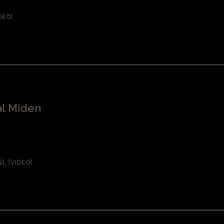
DEO]
l Miden
G]
,
[VIDEO]