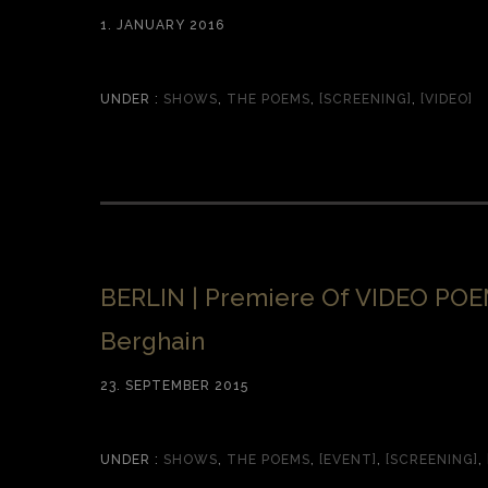
1. JANUARY 2016
UNDER :
SHOWS
,
THE POEMS
,
[SCREENING]
,
[VIDEO]
BERLIN | Premiere Of VIDEO PO
Berghain
23. SEPTEMBER 2015
UNDER :
SHOWS
,
THE POEMS
,
[EVENT]
,
[SCREENING]
,