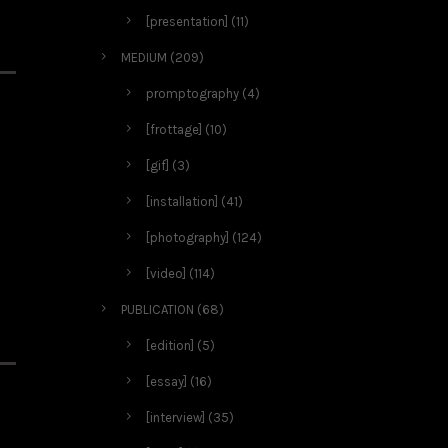
[presentation]
(11)
MEDIUM
(209)
promptography
(4)
[frottage]
(10)
[gif]
(3)
[installation]
(41)
[photography]
(124)
[video]
(114)
PUBLICATION
(68)
[edition]
(5)
[essay]
(16)
[interview]
(35)