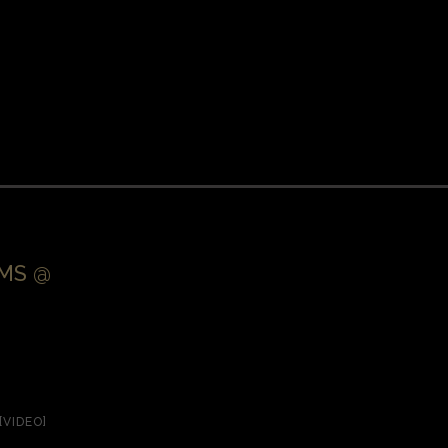
EMS @
[VIDEO]