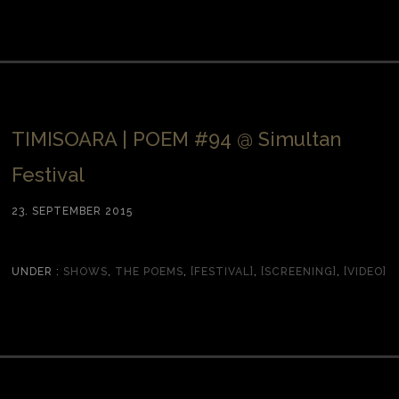
TIMISOARA | POEM #94 @ Simultan
Festival
23. SEPTEMBER 2015
UNDER :
SHOWS
,
THE POEMS
,
[FESTIVAL]
,
[SCREENING]
,
[VIDEO]