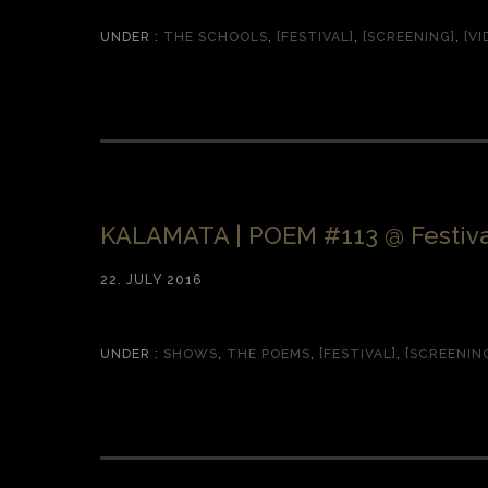
UNDER :
THE SCHOOLS
,
[FESTIVAL]
,
[SCREENING]
,
[VI
KALAMATA | POEM #113 @ Festiva
22. JULY 2016
UNDER :
SHOWS
,
THE POEMS
,
[FESTIVAL]
,
[SCREENIN