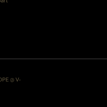
art
PE @ V-