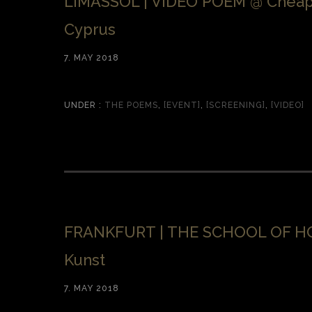
LIMASSOL | VIDEO POEM @ Cheap
Cyprus
7. MAY 2018
UNDER :
THE POEMS
,
[EVENT]
,
[SCREENING]
,
[VIDEO]
FRANKFURT | THE SCHOOL OF HO
Kunst
7. MAY 2018