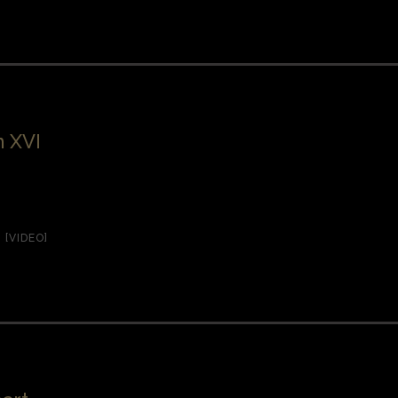
 XVI
,
[VIDEO]