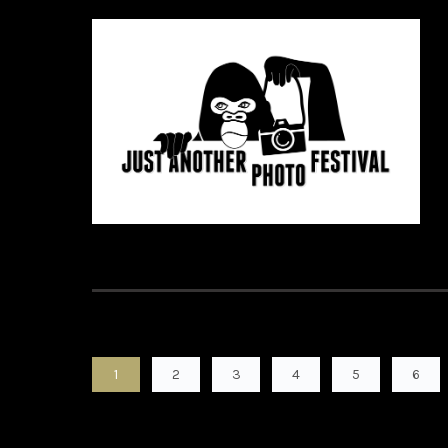
1
2
3
4
5
6