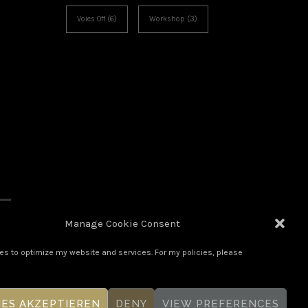
Voies Off
(6)
Workshop
(3)
Manage Cookie Consent
es to optimize my website and services. For my policies, please
IES AKZEPTIEREN
DENY
VIEW PREFERENCES