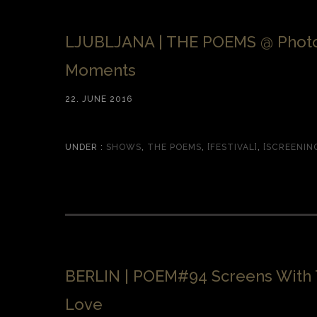
LJUBLJANA | THE POEMS @ Phot
Moments
22. JUNE 2016
UNDER :
SHOWS
,
THE POEMS
,
[FESTIVAL]
,
[SCREENIN
BERLIN | POEM#94 Screens With 
Love