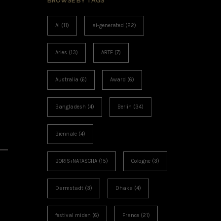
BROWSE BY TAGS
AI
(11)
ai-generated
(22)
Arles
(13)
ARTE
(7)
Australia
(6)
Award
(6)
Bangladesh
(4)
Berlin
(34)
Biennale
(4)
BORIS+NATASCHA
(15)
Cologne
(3)
Darmstadt
(3)
Dhaka
(4)
festival miden
(6)
France
(21)