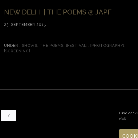
NEW DELHI | THE POEMS @ JAPF
23. SEPTEMBER 2015
UNDER :
SHOWS
,
THE POEMS
,
[FESTIVAL]
,
[PHOTOGRAPHY]
,
[SCREENING]
I use cooki
7
visit
COOK