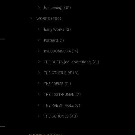
[screening]
(61)
WORKS
(200)
Early Works
(2)
Portraits
(1)
PSEUDOMNESIA
(14)
THE DUETS [collaborations]
(31)
THE OTHER SIDE
(8)
THE POEMS
(111)
THE POST-HUMAN
(7)
THE RABBIT HOLE
(6)
THE SCHOOLS
(48)