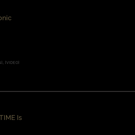
onic
G]
,
[VIDEO]
TIME Is