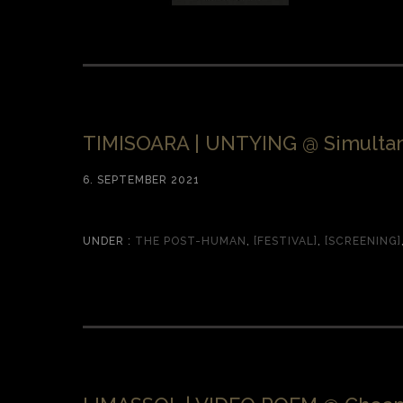
TIMISOARA | UNTYING @ Simultan
6. SEPTEMBER 2021
UNDER :
THE POST-HUMAN
,
[FESTIVAL]
,
[SCREENING]