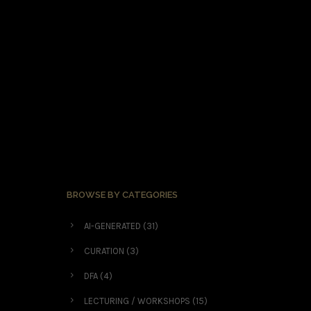
BROWSE BY CATEGORIES
AI-GENERATED
(31)
CURATION
(3)
DFA
(4)
LECTURING / WORKSHOPS
(15)