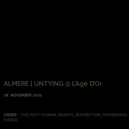
ALMERE | UNTYING @ L’Age D’Or
18. NOVEMBER 2021
UNDER :
THE POST-HUMAN
,
[EVENT]
,
[EXHIBITION]
,
[SCREENING]
,
[VIDEO]