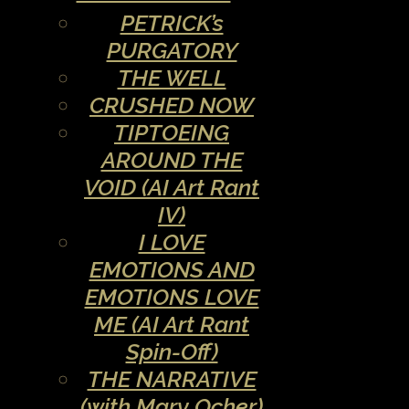
PETRICK’s
PURGATORY
THE WELL
CRUSHED NOW
TIPTOEING
AROUND THE
VOID (AI Art Rant
IV)
I LOVE
EMOTIONS AND
EMOTIONS LOVE
ME (AI Art Rant
Spin-Off)
THE NARRATIVE
(with Mary Ocher)