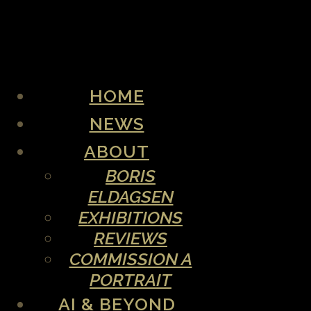
HOME
NEWS
ABOUT
BORIS
ELDAGSEN
EXHIBITIONS
REVIEWS
COMMISSION A
PORTRAIT
AI & BEYOND