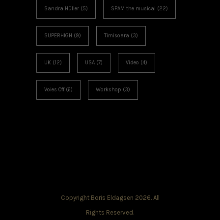
Sandra Hüller
(5)
SPAM the musical
(22)
SUPERHIGH
(9)
Timisoara
(3)
UK
(12)
USA
(7)
Video
(4)
Voies Off
(6)
Workshop
(3)
Copyright Boris Eldagsen 2026. All
Rights Reserved.