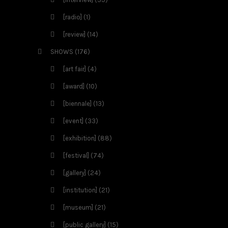
[radio]
(1)
[review]
(14)
SHOWS
(176)
[art fair]
(4)
[award]
(10)
[biennale]
(13)
[event]
(33)
[exhibition]
(88)
[festival]
(74)
[gallery]
(24)
[institution]
(21)
[museum]
(21)
[public gallery]
(15)