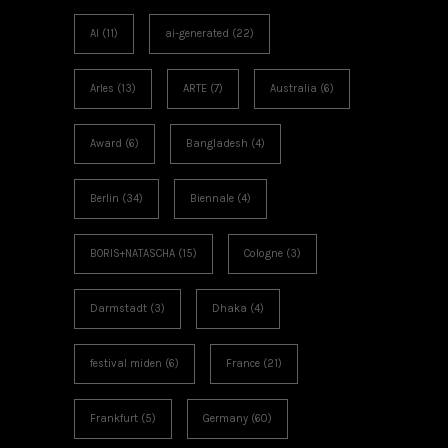
AI
(11)
ai-generated
(22)
Arles
(13)
ARTE
(7)
Australia
(6)
Award
(6)
Bangladesh
(4)
Berlin
(34)
Biennale
(4)
BORIS+NATASCHA
(15)
Cologne
(3)
Darmstadt
(3)
Dhaka
(4)
festival miden
(6)
France
(21)
Frankfurt
(5)
Germany
(60)