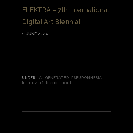
ELEKTRA – 7th International
Digital Art Biennial
1. JUNE 2024
UNDER :
AI-GENERATED
,
PSEUDOMNESIA
,
[BIENNALE]
,
[EXHIBITION]