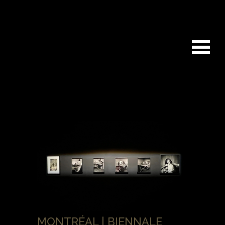
MONTRÉAL | BIENNALE