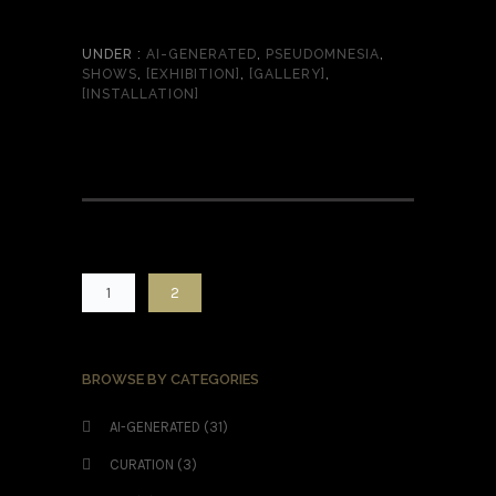
UNDER :
AI-GENERATED
,
PSEUDOMNESIA
,
SHOWS
,
[EXHIBITION]
,
[GALLERY]
,
[INSTALLATION]
1
2
BROWSE BY CATEGORIES
AI-GENERATED
(31)
CURATION
(3)