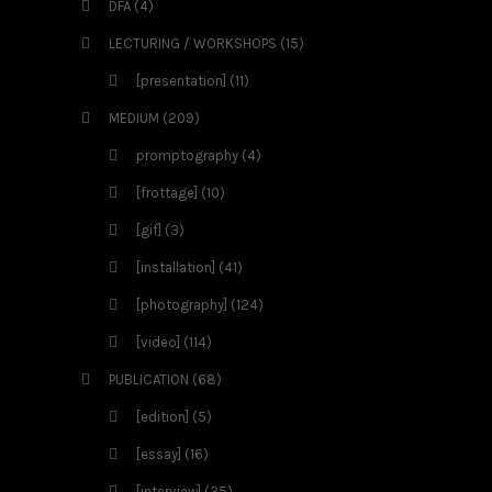
DFA
(4)
LECTURING / WORKSHOPS
(15)
[presentation]
(11)
MEDIUM
(209)
promptography
(4)
[frottage]
(10)
[gif]
(3)
[installation]
(41)
[photography]
(124)
[video]
(114)
PUBLICATION
(68)
[edition]
(5)
[essay]
(16)
[interview]
(35)