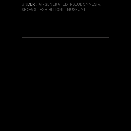
UNDER :
AI-GENERATED
,
PSEUDOMNESIA
,
SHOWS
,
[EXHIBITION]
,
[MUSEUM]