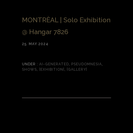
MONTRÈAL | Solo Exhibition
@ Hangar 7826
25. MAY 2024
UNDER :
AI-GENERATED
,
PSEUDOMNESIA
,
SHOWS
,
[EXHIBITION]
,
[GALLERY]