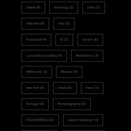
Greece
(6)
Hamburg
(5)
India
(5)
Interview
(6)
Italy
(9)
Kalamata
(4)
KI
(5)
London
(6)
Luisa Catucci Gallery
(4)
Meditations
(4)
Melbourne
(3)
Moscow
(4)
New York
(4)
Oracle
(9)
Paris
(11)
Portugal
(4)
Promptography
(5)
PSEUDOMNESIA
(6)
Sabine Taeubner
(11)