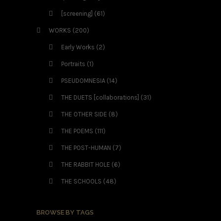
[screening]
(61)
WORKS
(200)
Early Works
(2)
Portraits
(1)
PSEUDOMNESIA
(14)
THE DUETS [collaborations]
(31)
THE OTHER SIDE
(8)
THE POEMS
(111)
THE POST-HUMAN
(7)
THE RABBIT HOLE
(6)
THE SCHOOLS
(48)
BROWSE BY TAGS