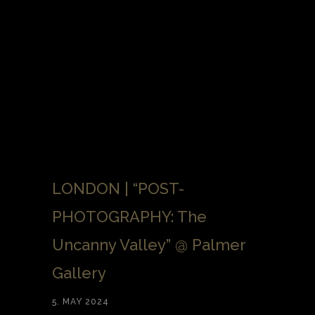
LONDON | “POST-
PHOTOGRAPHY: The
Uncanny Valley” @ Palmer
Gallery
5. MAY 2024