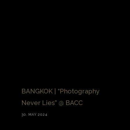
BANGKOK | “Photography
Never Lies” @ BACC
30. MAY 2024