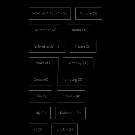
BORIS+NATASCHA
(15)
Cologne
(3)
Darmstadt
(3)
Dhaka
(4)
festival miden
(6)
France
(21)
Frankfurt
(5)
Germany
(60)
Greece
(6)
Hamburg
(5)
India
(5)
Interview
(6)
Italy
(9)
Kalamata
(4)
KI
(5)
London
(6)