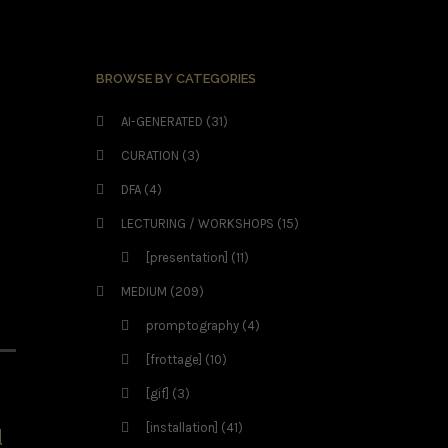
BROWSE BY CATEGORIES
AI-GENERATED
(31)
CURATION
(3)
DFA
(4)
LECTURING / WORKSHOPS
(15)
[presentation]
(11)
MEDIUM
(209)
promptography
(4)
[frottage]
(10)
[gif]
(3)
[installation]
(41)
d