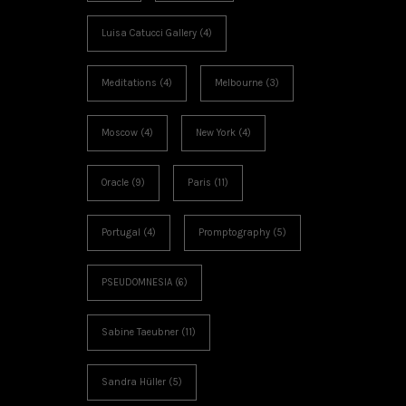
Luisa Catucci Gallery
(4)
Meditations
(4)
Melbourne
(3)
Moscow
(4)
New York
(4)
Oracle
(9)
Paris
(11)
Portugal
(4)
Promptography
(5)
PSEUDOMNESIA
(6)
Sabine Taeubner
(11)
Sandra Hüller
(5)