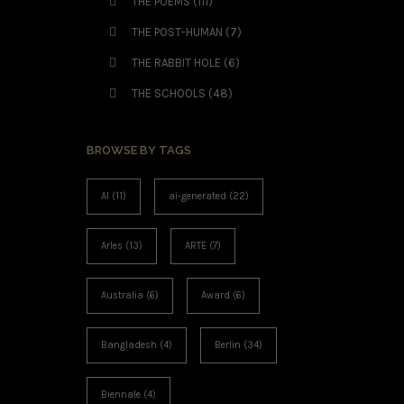
THE POEMS
(111)
THE POST-HUMAN
(7)
THE RABBIT HOLE
(6)
THE SCHOOLS
(48)
BROWSE BY TAGS
AI
(11)
ai-generated
(22)
Arles
(13)
ARTE
(7)
Australia
(6)
Award
(6)
Bangladesh
(4)
Berlin
(34)
Biennale
(4)