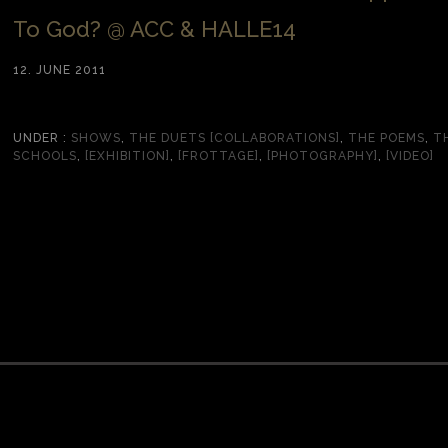
To God? @ ACC & HALLE14
12. JUNE 2011
UNDER :
SHOWS
,
THE DUETS [COLLABORATIONS]
,
THE POEMS
,
T
SCHOOLS
,
[EXHIBITION]
,
[FROTTAGE]
,
[PHOTOGRAPHY]
,
[VIDEO]