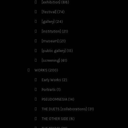
[exhibition]
(88)
[festival]
(74)
[gallery]
(24)
[institution]
(21)
[museum]
(21)
[public gallery]
(15)
[screening]
(61)
WORKS
(200)
Early Works
(2)
Portraits
(1)
PSEUDOMNESIA
(14)
THE DUETS [collaborations]
(31)
THE OTHER SIDE
(8)