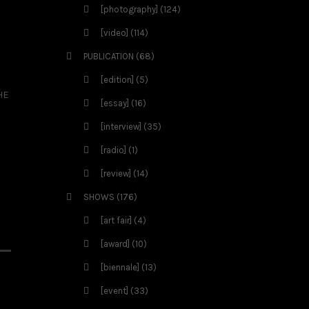
[photography]
(124)
[video]
(114)
PUBLICATION
(68)
[edition]
(5)
HE
[essay]
(16)
[interview]
(35)
[radio]
(1)
[review]
(14)
SHOWS
(176)
[art fair]
(4)
[award]
(10)
[biennale]
(13)
[event]
(33)