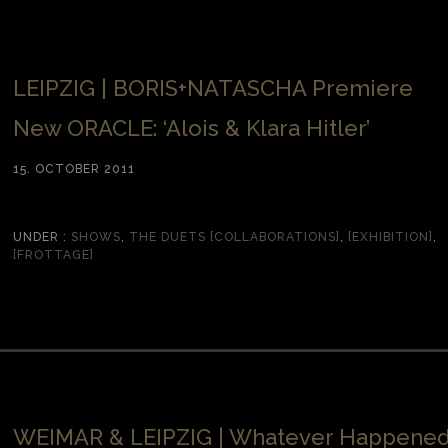
LEIPZIG | BORIS+NATASCHA Premiere
New ORACLE: ‘Alois & Klara Hitler’
15. OCTOBER 2011
UNDER :
SHOWS
,
THE DUETS [COLLABORATIONS]
,
[EXHIBITION]
,
[FROTTAGE]
WEIMAR & LEIPZIG | Whatever Happene