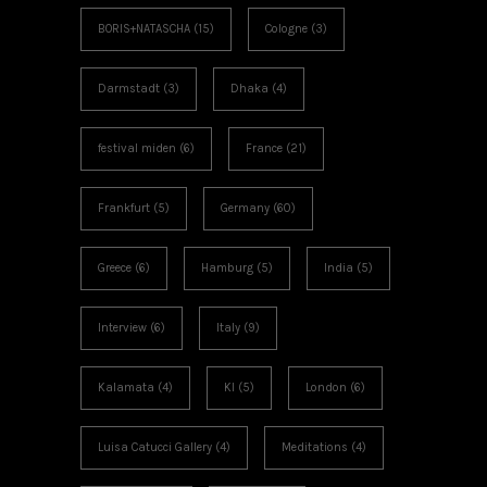
BORIS+NATASCHA
(15)
Cologne
(3)
Darmstadt
(3)
Dhaka
(4)
festival miden
(6)
France
(21)
Frankfurt
(5)
Germany
(60)
Greece
(6)
Hamburg
(5)
India
(5)
Interview
(6)
Italy
(9)
Kalamata
(4)
KI
(5)
London
(6)
Luisa Catucci Gallery
(4)
Meditations
(4)