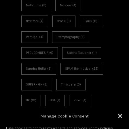
Melbourne
(3)
Moscow
(4)
New York
(4)
Oracle
(9)
Paris
(11)
Portugal
(4)
Promptography
(5)
PSEUDOMNESIA
(6)
Sabine Taeubner
(11)
Sandra Hüller
(5)
SPAM the musical
(22)
SUPERHIGH
(9)
Timisoara
(3)
UK
(12)
USA
(7)
Video
(4)
Manage Cookie Consent
Voies Off
(6)
Workshop
(3)
I use cookies to optimize my website and services. For my policies,