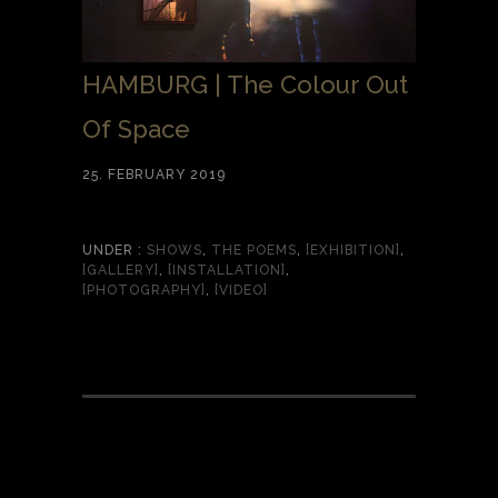
HAMBURG | The Colour Out
Of Space
25. FEBRUARY 2019
UNDER :
SHOWS
,
THE POEMS
,
[EXHIBITION]
,
[GALLERY]
,
[INSTALLATION]
,
[PHOTOGRAPHY]
,
[VIDEO]