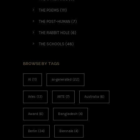
THE POEMS
(111)
THE POST-HUMAN
(7)
THE RABBIT HOLE
(6)
THE SCHOOLS
(48)
BROWSE BY TAGS
AI
(11)
ai-generated
(22)
Arles
(13)
ARTE
(7)
Australia
(6)
Award
(6)
Bangladesh
(4)
Berlin
(34)
Biennale
(4)