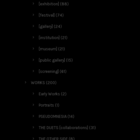
[exhibition]
(88)
[festival]
(74)
[gallery]
(24)
[institution]
(21)
[museum]
(21)
[public gallery]
(15)
[screening]
(61)
WORKS
(200)
Early Works
(2)
Portraits
(1)
PSEUDOMNESIA
(14)
THE DUETS [collaborations]
(31)
THE OTHER SIDE
(8)