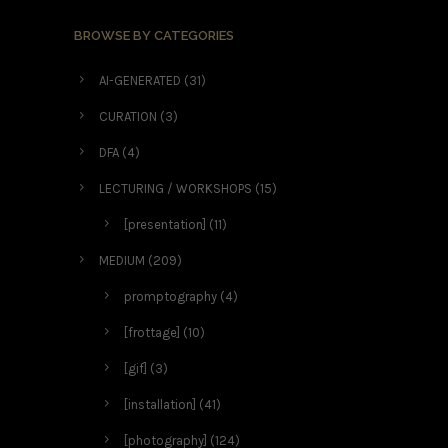
BROWSE BY CATEGORIES
AI-GENERATED
(31)
CURATION
(3)
DFA
(4)
LECTURING / WORKSHOPS
(15)
[presentation]
(11)
MEDIUM
(209)
promptography
(4)
[frottage]
(10)
[gif]
(3)
[installation]
(41)
[photography]
(124)