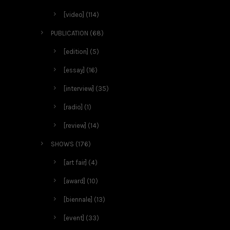
[video]
(114)
PUBLICATION
(68)
[edition]
(5)
[essay]
(16)
[interview]
(35)
[radio]
(1)
[review]
(14)
SHOWS
(176)
[art fair]
(4)
[award]
(10)
[biennale]
(13)
[event]
(33)