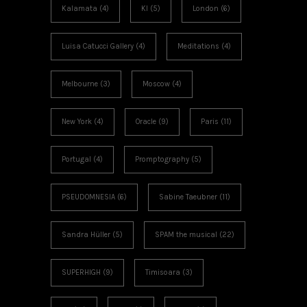
Kalamata
(4)
KI
(5)
London
(6)
Luisa Catucci Gallery
(4)
Meditations
(4)
Melbourne
(3)
Moscow
(4)
New York
(4)
Oracle
(9)
Paris
(11)
Portugal
(4)
Promptography
(5)
PSEUDOMNESIA
(6)
Sabine Taeubner
(11)
Sandra Hüller
(5)
SPAM the musical
(22)
SUPERHIGH
(9)
Timisoara
(3)