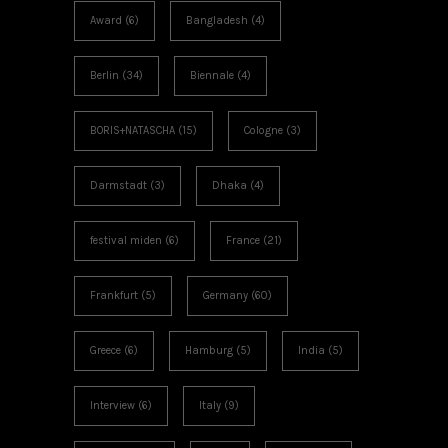
Award
(6)
Bangladesh
(4)
Berlin
(34)
Biennale
(4)
BORIS+NATASCHA
(15)
Cologne
(3)
Darmstadt
(3)
Dhaka
(4)
festival miden
(6)
France
(21)
Frankfurt
(5)
Germany
(60)
Greece
(6)
Hamburg
(5)
India
(5)
Interview
(6)
Italy
(9)