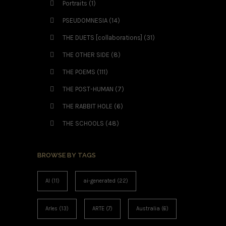
Portraits
(1)
PSEUDOMNESIA
(14)
THE DUETS [collaborations]
(31)
THE OTHER SIDE
(8)
THE POEMS
(111)
THE POST-HUMAN
(7)
THE RABBIT HOLE
(6)
THE SCHOOLS
(48)
BROWSE BY TAGS
AI
(11)
ai-generated
(22)
Arles
(13)
ARTE
(7)
Australia
(6)