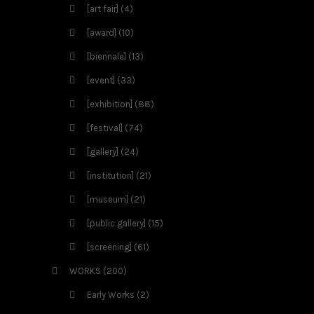
[art fair]
(4)
[award]
(10)
[biennale]
(13)
[event]
(33)
[exhibition]
(88)
[festival]
(74)
[gallery]
(24)
[institution]
(21)
[museum]
(21)
[public gallery]
(15)
[screening]
(61)
WORKS
(200)
Early Works
(2)