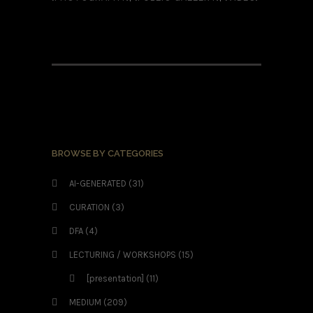
BROWSE BY CATEGORIES
AI-GENERATED
(31)
CURATION
(3)
DFA
(4)
LECTURING / WORKSHOPS
(15)
[presentation]
(11)
MEDIUM
(209)