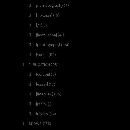
promptography
(4)
[frottage]
(10)
[gif]
(3)
[installation]
(41)
[photography]
(124)
[video]
(114)
PUBLICATION
(68)
[edition]
(5)
[essay]
(16)
[interview]
(35)
[radio]
(1)
[review]
(14)
SHOWS
(176)