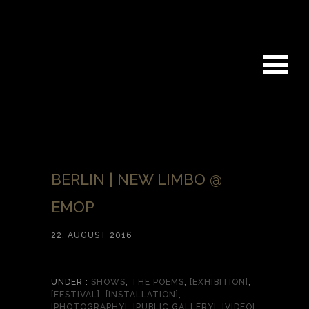
BERLIN | NEW LIMBO @
EMOP
22. AUGUST 2016
UNDER :
SHOWS
,
THE POEMS
,
[EXHIBITION]
,
[FESTIVAL]
,
[INSTALLATION]
,
[PHOTOGRAPHY]
,
[PUBLIC GALLERY]
,
[VIDEO]