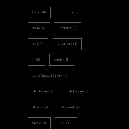
Greece
(6)
Hamburg
(5)
India
(5)
Interview
(6)
Italy
(9)
Kalamata
(4)
KI
(5)
London
(6)
Luisa Catucci Gallery
(4)
Meditations
(4)
Melbourne
(3)
Moscow
(4)
New York
(4)
Oracle
(9)
Paris
(11)