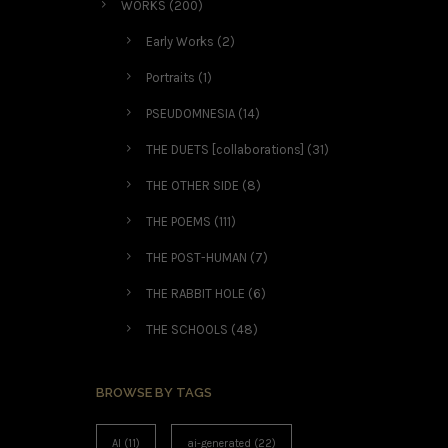
WORKS
(200)
Early Works
(2)
Portraits
(1)
PSEUDOMNESIA
(14)
THE DUETS [collaborations]
(31)
THE OTHER SIDE
(8)
THE POEMS
(111)
THE POST-HUMAN
(7)
THE RABBIT HOLE
(6)
THE SCHOOLS
(48)
BROWSE BY TAGS
AI
(11)
ai-generated
(22)