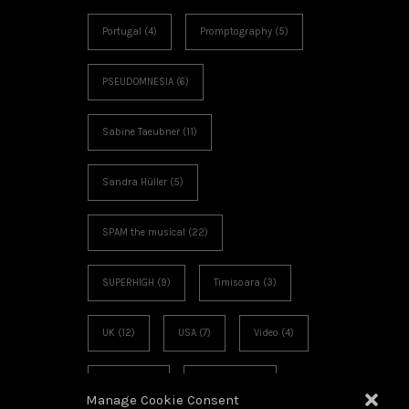
Portugal
(4)
Promptography
(5)
PSEUDOMNESIA
(6)
Sabine Taeubner
(11)
Sandra Hüller
(5)
SPAM the musical
(22)
SUPERHIGH
(9)
Timisoara
(3)
UK
(12)
USA
(7)
Video
(4)
Voies Off
(6)
Workshop
(3)
Manage Cookie Consent