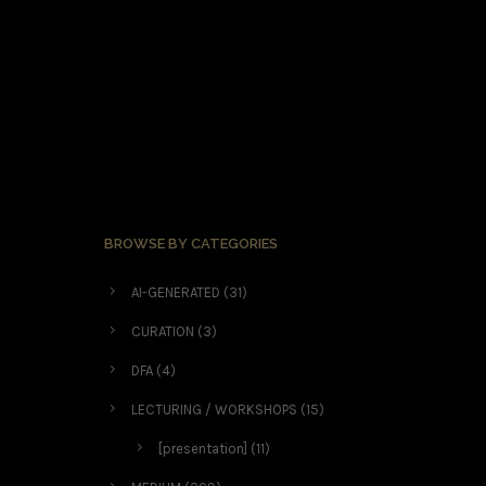
BROWSE BY CATEGORIES
AI-GENERATED
(31)
CURATION
(3)
DFA
(4)
LECTURING / WORKSHOPS
(15)
[presentation]
(11)