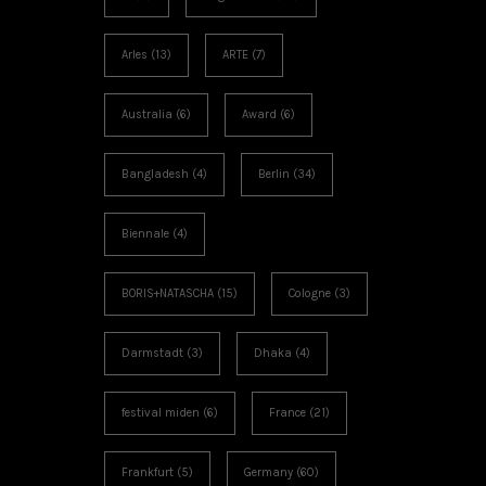
Arles
(13)
ARTE
(7)
Australia
(6)
Award
(6)
Bangladesh
(4)
Berlin
(34)
Biennale
(4)
BORIS+NATASCHA
(15)
Cologne
(3)
Darmstadt
(3)
Dhaka
(4)
festival miden
(6)
France
(21)
Frankfurt
(5)
Germany
(60)