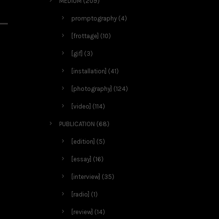
MEDIUM
(209)
promptography
(4)
[frottage]
(10)
[gif]
(3)
[installation]
(41)
[photography]
(124)
[video]
(114)
PUBLICATION
(68)
[edition]
(5)
[essay]
(16)
[interview]
(35)
[radio]
(1)
[review]
(14)