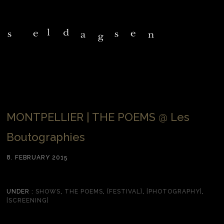
MONTPELLIER | THE POEMS @ Les
Boutographies
8. FEBRUARY 2015
UNDER :
SHOWS
,
THE POEMS
,
[FESTIVAL]
,
[PHOTOGRAPHY]
,
[SCREENING]