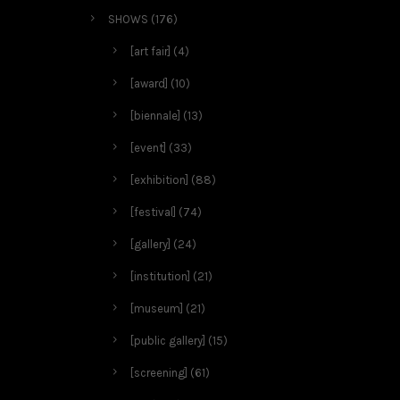
SHOWS
(176)
[art fair]
(4)
[award]
(10)
[biennale]
(13)
[event]
(33)
[exhibition]
(88)
[festival]
(74)
[gallery]
(24)
[institution]
(21)
[museum]
(21)
[public gallery]
(15)
[screening]
(61)