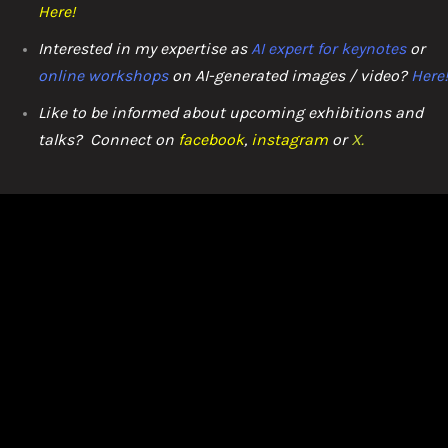
Here
!
Interested in my expertise as
AI expert for keynotes
or
online workshops
on AI-generated images / video?
Here
Like to be informed about upcoming exhibitions and
talks? C
onnect on
facebook
,
instagram
or
X.