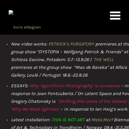
New video works:
PETRICK’s PURGATORY
premieres at th
group show “DYSTOPIA – Wolfgang Petrick & Friends” at
Schloss Sacrow, Potsdam: 5.7.-13.9.26 |
THE WELL
premieres at the group show “Mao de Baraka” at Alfaia
Gallery, Loulé / Portugal: 18.6.-22.8.26
ESSAYS:
Why ‘Agorithmic Photography’ is nonsense
– in
response to Joan Fontcuberta / On Latent Space and ho
Gregory Chatonsky is
‘
Shifting th
e Levels of the Debate’
‘Why We Need Ugliness’
– in response to Ian Haig’s work.
Latest installation:
THIS IS NOT ART
at
Meta.Morf
Bienna
of Art & Technology in Trondheim / Norway: 09.4.-31.5.26