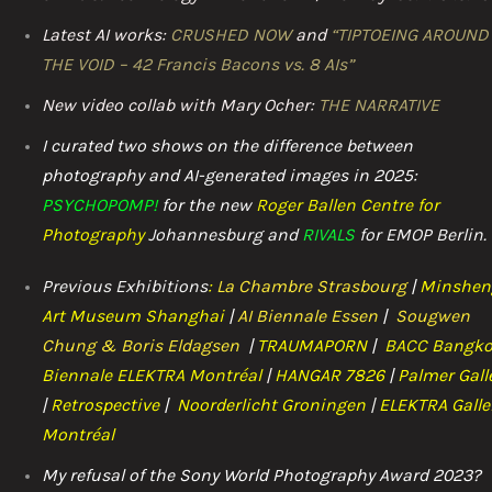
Latest AI works:
CRUSHED NOW
and
“TIPTOEING AROUND
THE VOID – 42 Francis Bacons vs. 8 AIs”
New video collab with Mary Ocher:
THE NARRATIVE
I curated two shows on the difference between
photography and AI-generated images in 2025:
PSYCHOPOMP!
for the n
ew
Roger Ballen Centre for
Photography
Johannesburg and
RIVALS
for EMOP Berlin.
Previous Exhibitions
:
La Chambre Strasbourg
|
Minshen
Art Museum Shanghai
|
AI Biennale Essen
|
Sougwen
Chung & Boris Eldagsen
|
TRAUMAPOR
N
|
BACC
Bangk
Biennale ELEKTRA Montréal
|
HANGAR 7826
|
Palmer Gall
|
Retrospective
|
Noorderlicht Groningen
|
ELEKTRA Galle
Montréal
My refusal of the Sony World Photography Award 2023?