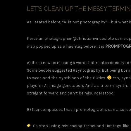
LET’S CLEAN UP THE MESSY TERMI
As I stated before, “AI is not photography” – but what is
Peruvian photographer @christianvincesfoto came up w
PROMPTOG
also popped up as a hashtag before: It is
A) It is a new term using a word that relates directly t
Some people suggested #syntography. But being born in
to wear and the synthipop of the 80ties.
Yes, synt
plays in AI image genetation. And as a term synth… i
straight forward and can’t be misunderstood.
B) It encompasses that #promptographs can also look l
So stop using misleading terms and Hastags like 