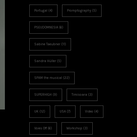
Portugal
(4)
Promptography
(5)
PSEUDOMNESIA
(6)
Sabine Taeubner
(11)
Sandra Hüller
(5)
SPAM the musical
(22)
SUPERHIGH
(9)
Timisoara
(3)
UK
(12)
USA
(7)
Video
(4)
Voies Off
(6)
Workshop
(3)