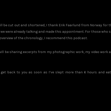
ll be cut out and shortened, I thank Erik Faarlund from Norway for t
, we were already talking and made this appointment. For those who st
 overview of the chronology, I recommend this podcast.
 will be sharing excerpts from my photographic work, my video work 
ll get back to you as soon as I’ve slept more than 6 hours and ea