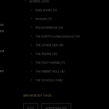
WORKS
(200)
Early Works
(2)
Portraits
(1)
his
PSEUDOMNESIA
(14)
ill
THE DUETS [collaborations]
(31)
THE OTHER SIDE
(8)
and
THE POEMS
(111)
THE POST-HUMAN
(7)
ten
THE RABBIT HOLE
(6)
THE SCHOOLS
(48)
BROWSE BY TAGS
AI
(11)
ai-generated
(22)