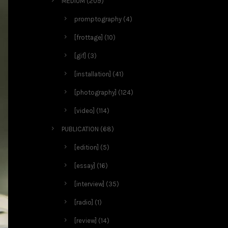
MEDIUM
(209)
promptography
(4)
[frottage]
(10)
[gif]
(3)
[installation]
(41)
[photography]
(124)
[video]
(114)
PUBLICATION
(68)
[edition]
(5)
[essay]
(16)
[interview]
(35)
[radio]
(1)
[review]
(14)