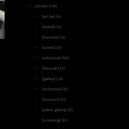
SHOWS
(176)
[art fair]
(4)
[award]
(10)
[biennale]
(13)
[event]
(33)
[exhibition]
(88)
[festival]
(74)
[gallery]
(24)
[institution]
(21)
[museum]
(21)
[public gallery]
(15)
[screening]
(61)