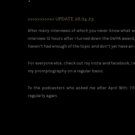
>>>>>>>>>>> UPDATE 26.04.23
After many interviews of which you never know what wi
interview. 12 hours after I turned down the SWPA award
haven’t had enough of the topic and don’t yet have an
For everyone else, check out my insta and facebook, I
my promptography on a regular basis.
To the podcasters who asked me after April 16th: I’
regularly again.