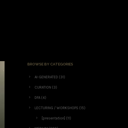
BROWSE BY CATEGORIES
AI-GENERATED
(31)
CURATION
(3)
DFA
(4)
LECTURING / WORKSHOPS
(15)
[presentation]
(11)