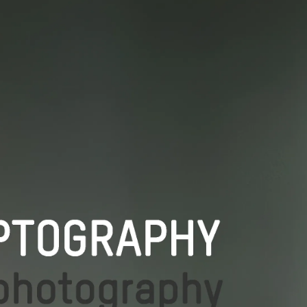
THE SCHOOLS
THE DUETS
PODCASTS & LIVE TALKS
LECTURING
CONTACT
IMPRESSUM / COOKIE POLICY