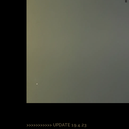
>>>>>>>>>>> UPDATE 19.4.23