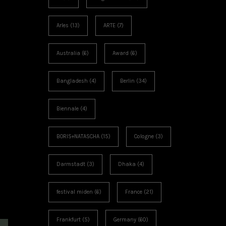
Arles
(13)
ARTE
(7)
Australia
(6)
Award
(6)
Bangladesh
(4)
Berlin
(34)
Biennale
(4)
BORIS+NATASCHA
(15)
Cologne
(3)
Darmstadt
(3)
Dhaka
(4)
festival miden
(6)
France
(21)
Frankfurt
(5)
Germany
(60)