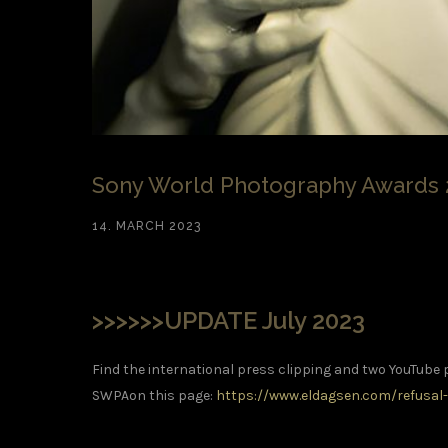
Sony World Photography Awards 
14. MARCH 2023
>>>>>>UPDATE July 2023
Find the international press clipping and two YouTube 
SWPAon this page:
https://www.eldagsen.com/refusal-