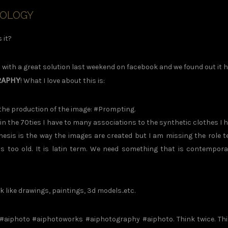
NOLOGY
 it?
ith a great solution last weekend on facebook and we found out it 
RAPHY
! What I love about this is:
o the production of the image: #Prompting.
 the 70ties I have to many associations to the synthetic clothes I 
hesis is the way the images are created but I am missing the role t
s too old. It is latin term. We need something that is contempora
ike drawings, paintings, 3d models..etc.
#aiphoto #aiphotoworks #aiphotography #aiphoto. Think twice. Th