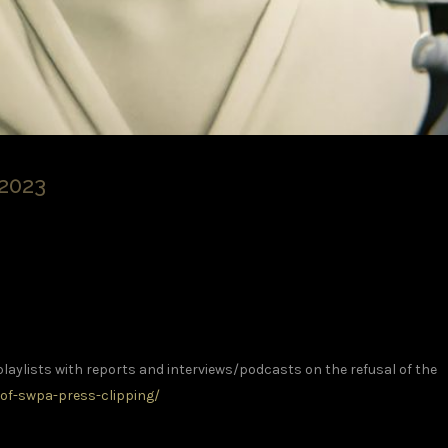
2023
playlists with reports and interviews/podcasts on the refusal of the
of-swpa-press-clipping/