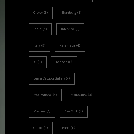
Greece
(6)
Hamburg
(5)
India
(5)
Interview
(6)
Italy
(9)
Kalamata
(4)
KI
(5)
London
(6)
Luisa Catucci Gallery
(4)
Meditations
(4)
Melbourne
(3)
Moscow
(4)
New York
(4)
Oracle
(9)
Paris
(11)